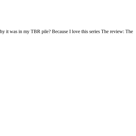
hy it was in my TBR pile? Because I love this series The review: The