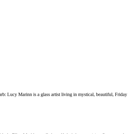
Lucy Marinn is a glass artist living in mystical, beautiful, Friday