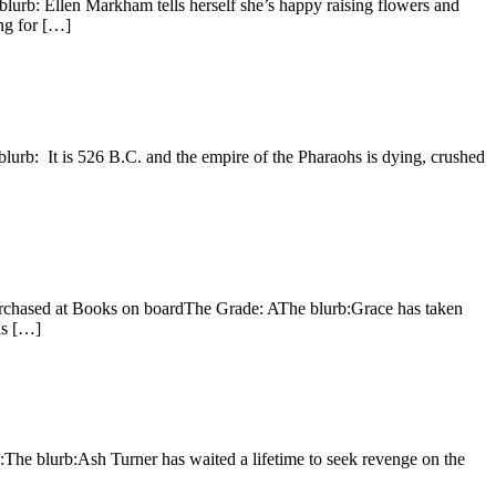
lurb: Ellen Markham tells herself she’s happy raising flowers and
ing for […]
lurb: It is 526 B.C. and the empire of the Pharaohs is dying, crushed
urchased at Books on boardThe Grade: AThe blurb:Grace has taken
has […]
The blurb:Ash Turner has waited a lifetime to seek revenge on the