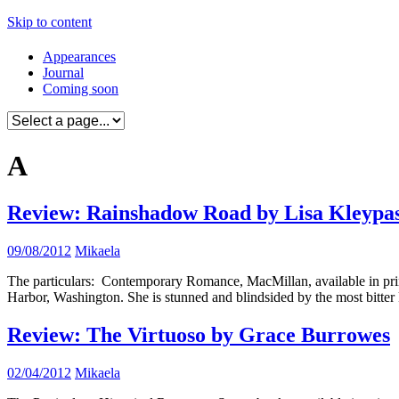
Skip to content
Appearances
Journal
Coming soon
A
Review: Rainshadow Road by Lisa Kleypa
09/08/2012
Mikaela
The particulars: Contemporary Romance, MacMillan, available in print
Harbor, Washington. She is stunned and blindsided by the most bitter 
Review: The Virtuoso by Grace Burrowes
02/04/2012
Mikaela