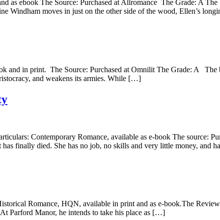
t and as ebook The Source: Purchased at Allromance The Grade: A The b
tine Windham moves in just on the other side of the wood, Ellen’s long
book and in print. The Source: Purchased at Omnilit The Grade: A The b
s aristocracy, and weakens its armies. While […]
ty
articulars: Contemporary Romance, available as e-book The source: P
t has finally died. She has no job, no skills and very little money, and 
 Historical Romance, HQN, available in print and as e-book.The Review:
At Parford Manor, he intends to take his place as […]