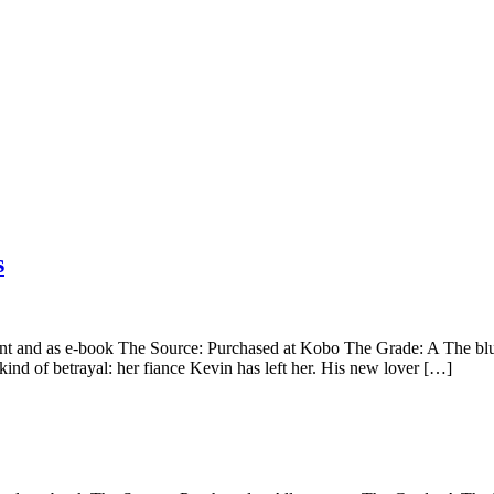
s
 and as e-book The Source: Purchased at Kobo The Grade: A The blurb: 
kind of betrayal: her fiance Kevin has left her. His new lover […]