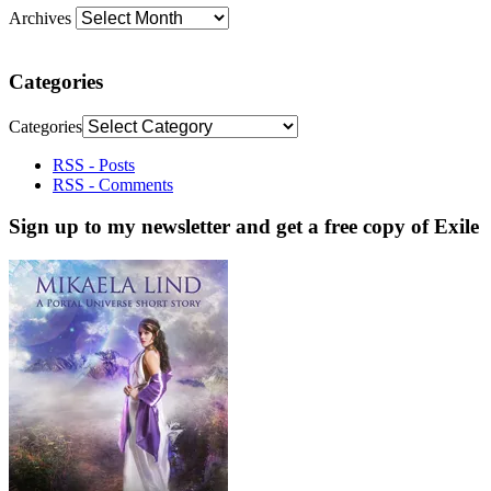
Archives
Categories
Categories
RSS - Posts
RSS - Comments
Sign up to my newsletter and get a free copy of Exile