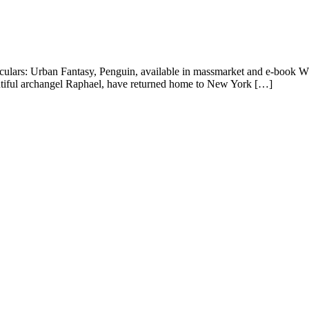
iculars: Urban Fantasy, Penguin, available in massmarket and e-book W
autiful archangel Raphael, have returned home to New York […]