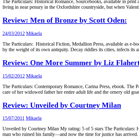
The Particulars: Historical Romance, Sourcebooks, available in prin
living in near penury in the Oxfordshire countryside, but when Valen
Review: Men of Bronze by Scott Oden:
24/03/2012
Mikaela
The Particulars: Historical Fiction, Medallion Press, available as e-
by the weight of its own antiquity. Decay riddles its cities, infects it
Review: One More Summer by Liz Flaher
15/02/2012
Mikaela
The Particulars: Contemporary Romance, Carina Press, ebook. The P
care of her widowed father her entire adult life and the ornery old goa
Review: Unveiled by Courtney Milan
15/07/2011
Mikaela
Unveiled by Courtney Milan My rating: 5 of 5 stars The Particulars:
man who ruined his family—and now the time for justice has arrived. 