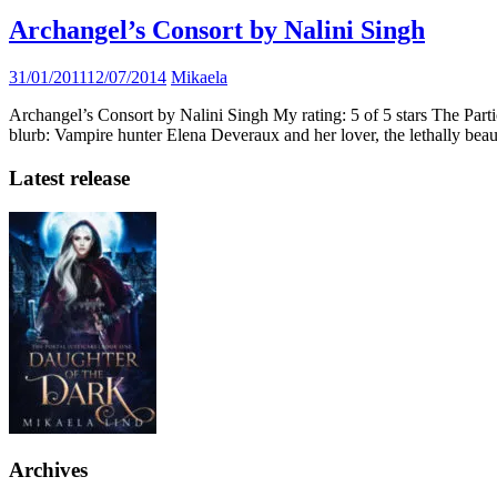
Archangel’s Consort by Nalini Singh
31/01/2011
12/07/2014
Mikaela
Archangel’s Consort by Nalini Singh My rating: 5 of 5 stars The Part
blurb: Vampire hunter Elena Deveraux and her lover, the lethally be
Latest release
Archives