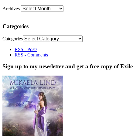
Archives
Categories
Categories
RSS - Posts
RSS - Comments
Sign up to my newsletter and get a free copy of Exile