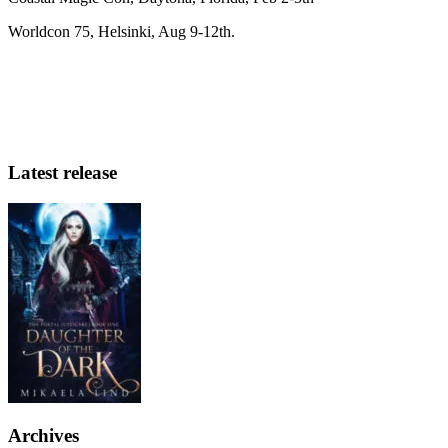
Worldcon 75, Helsinki, Aug 9-12th.
Latest release
Archives