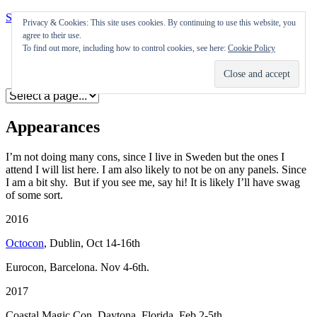
Skip to content
Privacy & Cookies: This site uses cookies. By continuing to use this website, you
agree to their use.
Appearances
To find out more, including how to control cookies, see here:
Cookie Policy
Journal
Coming soon
Appearances
I’m not doing many cons, since I live in Sweden but the ones I
attend I will list here. I am also likely to not be on any panels. Since
I am a bit shy. But if you see me, say hi! It is likely I’ll have swag
of some sort.
2016
Octocon
, Dublin, Oct 14-16th
Eurocon, Barcelona. Nov 4-6th.
2017
Coastal Magic Con, Daytona, Florida, Feb 2-5th