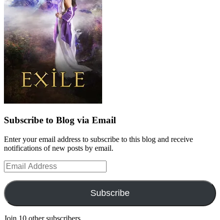
Subscribe to Blog via Email
Enter your email address to subscribe to this blog and receive
notifications of new posts by email.
Email
Address
Subscribe
Join 10 other subscribers