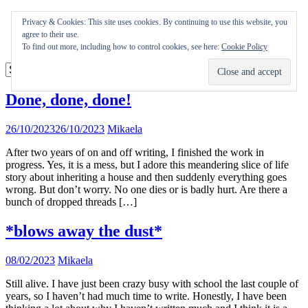
Skip
Appearances
Privacy & Cookies: This site uses cookies. By continuing to use this website, you
to
Journal
agree to their use.
content
Coming soon
To find out more, including how to control cookies, see here:
Cookie Policy
Done, done, done!
26/10/2023
26/10/2023
Mikaela
After two years of on and off writing, I finished the work in
progress. Yes, it is a mess, but I adore this meandering slice of life
story about inheriting a house and then suddenly everything goes
wrong. But don’t worry. No one dies or is badly hurt. Are there a
bunch of dropped threads […]
*blows away the dust*
08/02/2023
Mikaela
Still alive. I have just been crazy busy with school the last couple of
years, so I haven’t had much time to write. Honestly, I have been