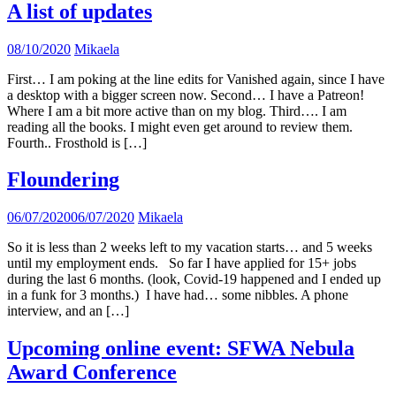
A list of updates
08/10/2020
Mikaela
First… I am poking at the line edits for Vanished again, since I have
a desktop with a bigger screen now. Second… I have a Patreon!
Where I am a bit more active than on my blog. Third…. I am
reading all the books. I might even get around to review them.
Fourth.. Frosthold is […]
Floundering
06/07/2020
06/07/2020
Mikaela
So it is less than 2 weeks left to my vacation starts… and 5 weeks
until my employment ends. So far I have applied for 15+ jobs
during the last 6 months. (look, Covid-19 happened and I ended up
in a funk for 3 months.) I have had… some nibbles. A phone
interview, and an […]
Upcoming online event: SFWA Nebula
Award Conference