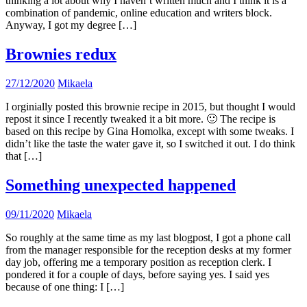
thinking a lot about why I haven’t written much and I think it is a
combination of pandemic, online education and writers block.
Anyway, I got my degree […]
Brownies redux
27/12/2020
Mikaela
I orginially posted this brownie recipe in 2015, but thought I would
repost it since I recently tweaked it a bit more. 🙂 The recipe is
based on this recipe by Gina Homolka, except with some tweaks. I
didn’t like the taste the water gave it, so I switched it out. I do think
that […]
Something unexpected happened
09/11/2020
Mikaela
So roughly at the same time as my last blogpost, I got a phone call
from the manager responsible for the reception desks at my former
day job, offering me a temporary position as reception clerk. I
pondered it for a couple of days, before saying yes. I said yes
because of one thing: I […]