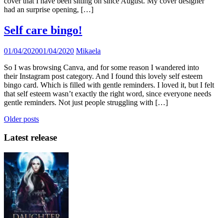
cover that I have been sitting on since August. My cover designer
had an surprise opening, […]
Self care bingo!
01/04/2020
01/04/2020
Mikaela
So I was browsing Canva, and for some reason I wandered into
their Instagram post category. And I found this lovely self esteem
bingo card. Which is filled with gentle reminders. I loved it, but I felt
that self esteem wasn’t exactly the right word, since everyone needs
gentle reminders. Not just people struggling with […]
Posts
Older posts
navigation
Latest release