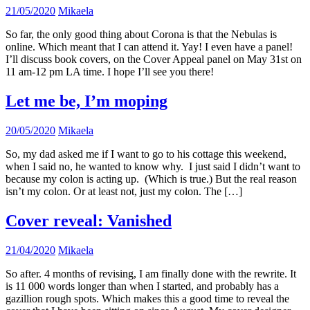
21/05/2020
Mikaela
So far, the only good thing about Corona is that the Nebulas is
online. Which meant that I can attend it. Yay! I even have a panel!
I’ll discuss book covers, on the Cover Appeal panel on May 31st on
11 am-12 pm LA time. I hope I’ll see you there!
Let me be, I’m moping
20/05/2020
Mikaela
So, my dad asked me if I want to go to his cottage this weekend,
when I said no, he wanted to know why. I just said I didn’t want to
because my colon is acting up. (Which is true.) But the real reason
isn’t my colon. Or at least not, just my colon. The […]
Cover reveal: Vanished
21/04/2020
Mikaela
So after. 4 months of revising, I am finally done with the rewrite. It
is 11 000 words longer than when I started, and probably has a
gazillion rough spots. Which makes this a good time to reveal the