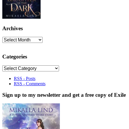
Archives
Archives
Categories
Categories
RSS - Posts
RSS - Comments
Sign up to my newsletter and get a free copy of Exile