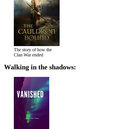
The story of how the
Clan War ended
Walking in the shadows: