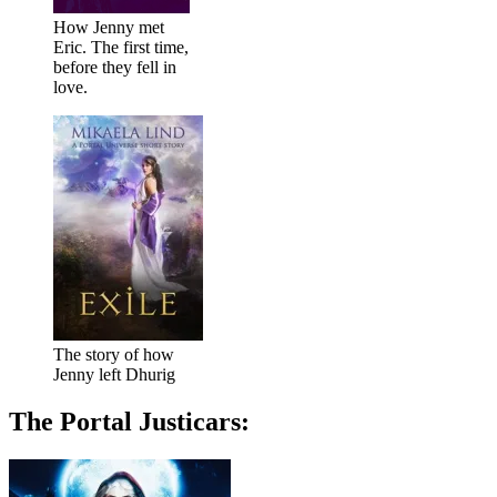
How Jenny met
Eric. The first time,
before they fell in
love.
The story of how
Jenny left Dhurig
The Portal Justicars: