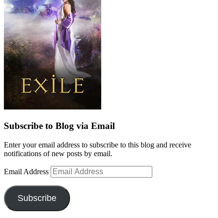
Subscribe to Blog via Email
Enter your email address to subscribe to this blog and receive
notifications of new posts by email.
Email Address
Subscribe