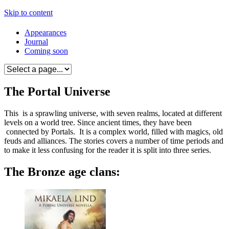
Skip to content
Appearances
Journal
Coming soon
The Portal Universe
This is a sprawling universe, with seven realms, located at different
levels on a world tree. Since ancient times, they have been
connected by Portals. It is a complex world, filled with magics, old
feuds and alliances. The stories covers a number of time periods and
to make it less confusing for the reader it is split into three series.
The Bronze age clans: