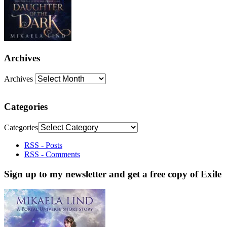
Archives
Archives
Categories
Categories
RSS - Posts
RSS - Comments
Sign up to my newsletter and get a free copy of Exile