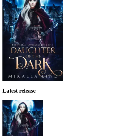
Latest release