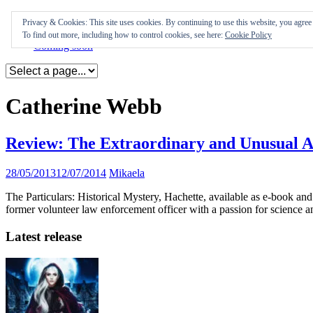
Skip
Appearances
Privacy & Cookies: This site uses cookies. By continuing to use this website, you agree t
to
Journal
To find out more, including how to control cookies, see here:
Cookie Policy
content
Coming soon
Catherine Webb
Review: The Extraordinary and Unusual A
28/05/2013
12/07/2014
Mikaela
The Particulars: Historical Mystery, Hachette, available as e-book and
former volunteer law enforcement officer with a passion for science and
Latest release