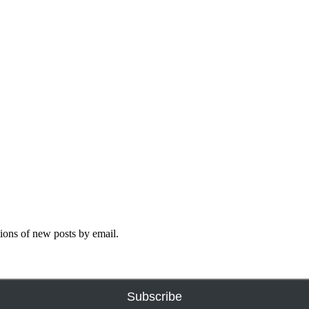
tions of new posts by email.
Subscribe