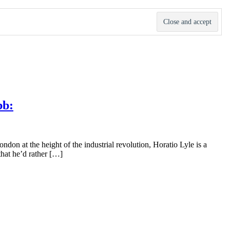
bb:
don at the height of the industrial revolution, Horatio Lyle is a
that he’d rather […]