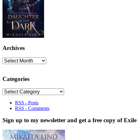
Archives
Archives
Categories
Categories
RSS - Posts
RSS - Comments
Sign up to my newsletter and get a free copy of Exile