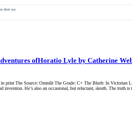
o their use.
dventures ofHoratio Lyle by Catherine We
 in print The Source: Omnilit The Grade: C+ The Blurb: In Victorian Lon
 invention. He’s also an occasional, but reluctant, sleuth. The truth is 