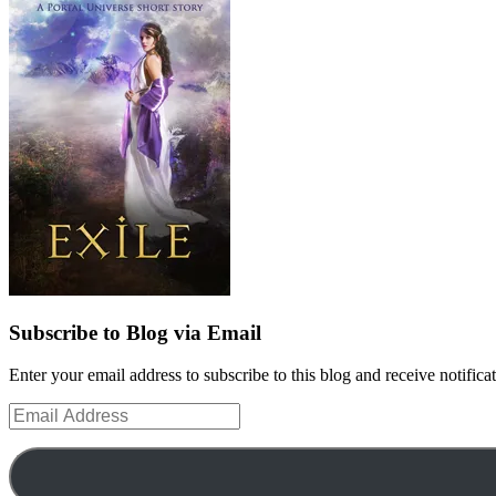
Subscribe to Blog via Email
Enter your email address to subscribe to this blog and receive notifica
Email
Address