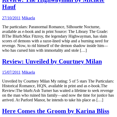
Hauf
27/10/2011
Mikaela
The particulars: Paranormal Romance, Silhouette Nocturne,
available as e-book and in print Source: The Library The Grade:
BThe Blurb:Max Fitzroy, the legendary Highwayman, has slain
scores of demons with a razor-lined whip and a burning need for
revenge. Now, to rid himself of the demon shadow inside him—
who has cursed him with immortality and stole […]
Review: Unveiled by Courtney Milan
15/07/2011
Mikaela
Unveiled by Courtney Milan My rating: 5 of 5 stars The Particulars:
Historical Romance, HQN, available in print and as e-book.The
Review:The blurb:Ash Turner has waited a lifetime to seek revenge
on the man who ruined his family—and now the time for justice has
arrived. At Parford Manor, he intends to take his place as […]
Here Comes the Groom by Karina Bliss