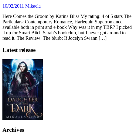
10/02/2011
Mikaela
Here Comes the Groom by Karina Bliss My rating: 4 of 5 stars The
Particulars: Contemporary Romance, Harlequin Superromance,
available both in print and e-book Why was it in my TBR? I picked
it up for Smart Bitch Sarah’s bookclub, but I never got around to
read it. The Review: The blurb: If Jocelyn Swann […]
Latest release
Archives