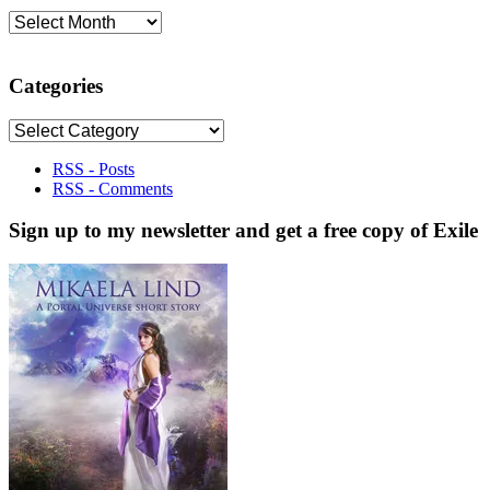
Archives
Categories
Categories
RSS - Posts
RSS - Comments
Sign up to my newsletter and get a free copy of Exile