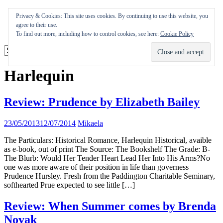
Skip
Appearances
Privacy & Cookies: This site uses cookies. By continuing to use this website, you
to
Journal
agree to their use.
content
Coming soon
To find out more, including how to control cookies, see here:
Cookie Policy
Harlequin
Review: Prudence by Elizabeth Bailey
23/05/2013
12/07/2014
Mikaela
The Particulars: Historical Romance, Harlequin Historical, avaible
as e-book, out of print The Source: The Bookshelf The Grade: B-
The Blurb: Would Her Tender Heart Lead Her Into His Arms?No
one was more aware of their position in life than governess
Prudence Hursley. Fresh from the Paddington Charitable Seminary,
softhearted Prue expected to see little […]
Review: When Summer comes by Brenda
Novak