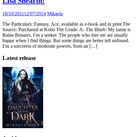
Lisa Shearin:
18/10/2011
12/07/2014
Mikaela
The Particulars: Fantasy, Ace, available as e-book and in print The
Source: Purchased at Kobo The Grade: A- The Blurb: My name is
Raine Benares. I’m a seeker. The people who hire me are usually
happy when I find things. But some things are better left unfound.
I’m a sorceress of moderate powers, from an […]
Latest release