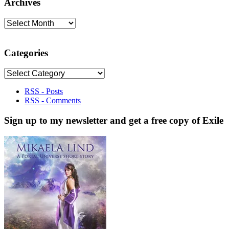
Archives
Archives
Categories
Categories
RSS - Posts
RSS - Comments
Sign up to my newsletter and get a free copy of Exile