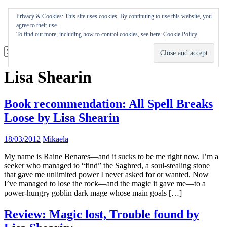
Skip
Appearances
Privacy & Cookies: This site uses cookies. By continuing to use this website, you
to
Journal
agree to their use.
content
Coming soon
To find out more, including how to control cookies, see here:
Cookie Policy
Lisa Shearin
Book recommendation: All Spell Breaks
Loose by Lisa Shearin
18/03/2012
Mikaela
My name is Raine Benares—and it sucks to be me right now. I’m a
seeker who managed to “find” the Saghred, a soul-stealing stone
that gave me unlimited power I never asked for or wanted. Now
I’ve managed to lose the rock—and the magic it gave me—to a
power-hungry goblin dark mage whose main goals […]
Review: Magic lost, Trouble found by