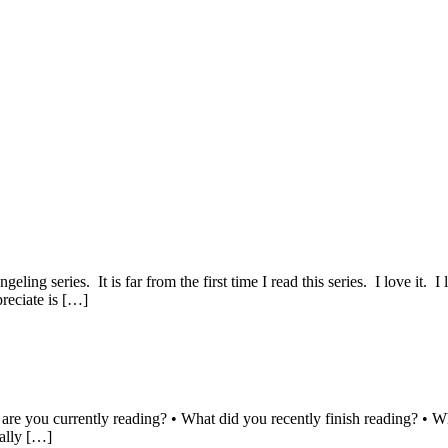
ng series. It is far from the first time I read this series. I love it. I
reciate is […]
 are you currently reading? • What did you recently finish reading? • W
nally […]