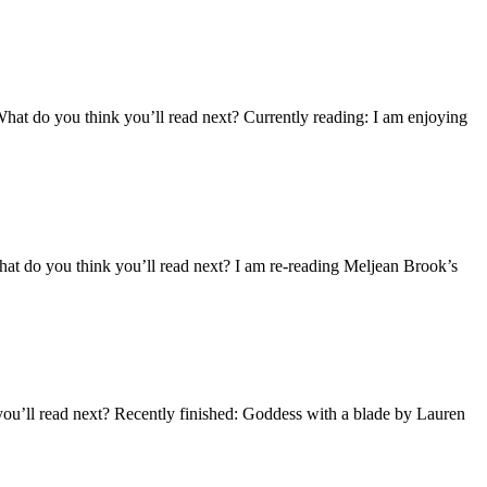
What do you think you’ll read next? Currently reading: I am enjoying
hat do you think you’ll read next? I am re-reading Meljean Brook’s
you’ll read next? Recently finished: Goddess with a blade by Lauren