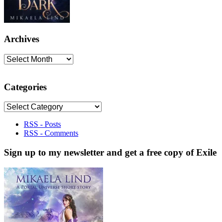
Archives
Archives
Categories
Categories
RSS - Posts
RSS - Comments
Sign up to my newsletter and get a free copy of Exile