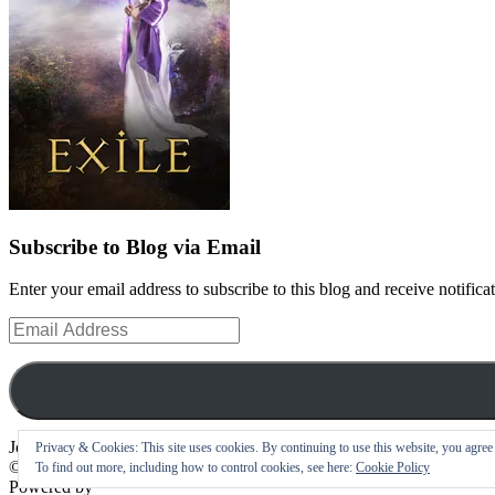
Subscribe to Blog via Email
Enter your email address to subscribe to this blog and receive notifica
Email
Address
Join 10 other subscribers
Privacy & Cookies: This site uses cookies. By continuing to use this website, you agree t
©
To find out more, including how to control cookies, see here:
Cookie Policy
Powered by