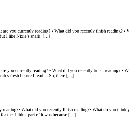
 are you currently reading? • What did you recently finish reading? • 
ut I like Nixie’s snark, […]
 are you currently reading? • What did you recently finish reading? • W
ries fresh before I read it. So, there […]
y reading?• What did you recently finish reading?• What do you think 
for me. I think part of it was because […]