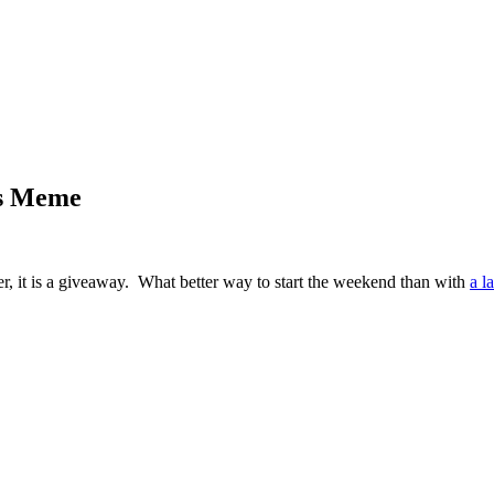
ms Meme
ter, it is a giveaway. What better way to start the weekend than with
a l