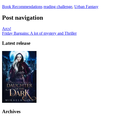
Book Recommendations
reading challenge
,
Urban Fantasy
Post navigation
Arcs!
Friday Bargains: A lot of mystery and Thriller
Latest release
Archives