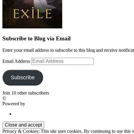
Subscribe to Blog via Email
Enter your email address to subscribe to this blog and receive notifica
Email Address
Subscribe
Join 10 other subscribers
©
Powered by
Privacy & Cookies: This site uses cookies. By continuing to use this w