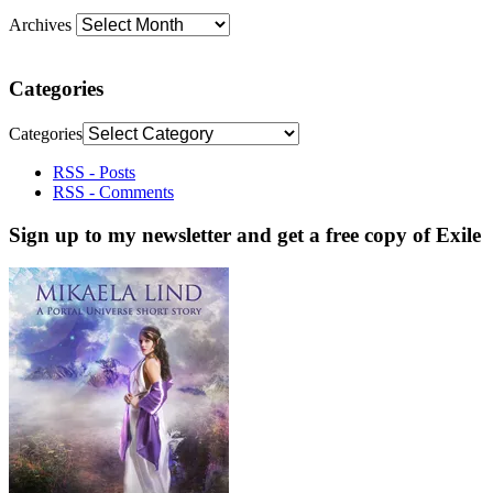
Archives
Categories
Categories
RSS - Posts
RSS - Comments
Sign up to my newsletter and get a free copy of Exile