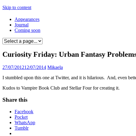
Skip to content
Appearances
Journal
Coming soon
Curiosity Friday: Urban Fantasy Proble
27/07/2012
12/07/2014
Mikaela
I stumbled upon this one at Twitter, and it is hilarious. And, even bet
Kudos to Vampire Book Club and Stellar Four for creating it.
Share this
Facebook
Pocket
WhatsApp
Tumblr