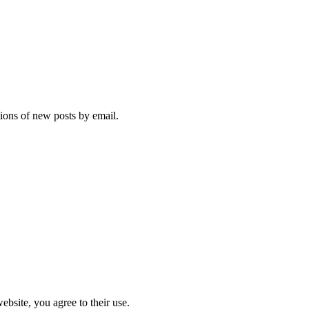
tions of new posts by email.
ebsite, you agree to their use.