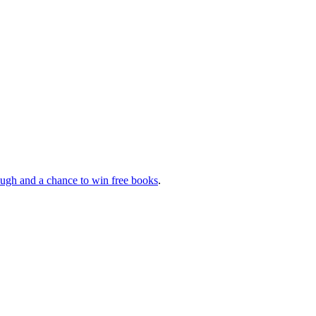
augh and a chance to win free books
.