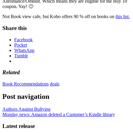
Allromance/Omnilit. Which means they are eligible for the Buy 10
coupon. Yay! 🙂
Not Book view cafe, but Kobo offers 90 % off on books on
this list.
Share this
Facebook
Pocket
WhatsApp
Tumblr
Related
Book Recommendations
deals
Post navigation
Authors Against Bullying
Monday news: Amazon deleted a Customer’s Kindle library
Latest release