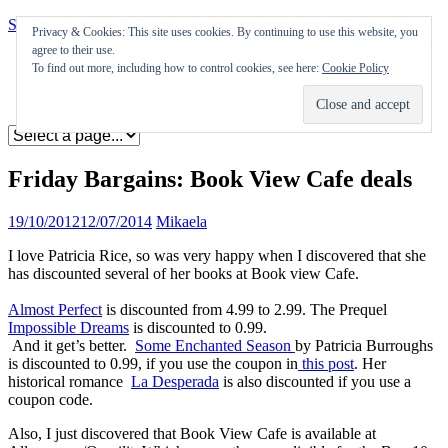
Skip to content
Privacy & Cookies: This site uses cookies. By continuing to use this website, you
agree to their use.
Appearances
To find out more, including how to control cookies, see here:
Cookie Policy
Journal
Coming soon
Friday Bargains: Book View Cafe deals
19/10/2012
12/07/2014
Mikaela
I love Patricia Rice, so was very happy when I discovered that she
has discounted several of her books at Book view Cafe.
Almost Perfect
is discounted from 4.99 to 2.99. The Prequel
Impossible Dreams
is discounted to 0.99.
And it get’s better.
Some Enchanted Season
by Patricia Burroughs
is discounted to 0.99, if you use the coupon in
this post
. Her
historical romance
La Desperada
is also discounted if you use a
coupon code.
Also, I just discovered that Book View Cafe is available at