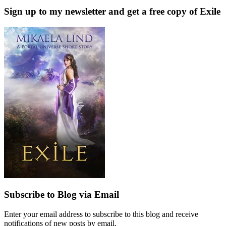
Sign up to my newsletter and get a free copy of Exile
Subscribe to Blog via Email
Enter your email address to subscribe to this blog and receive
notifications of new posts by email.