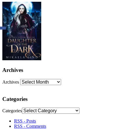
Archives
Archives
Categories
Categories
RSS - Posts
RSS - Comments