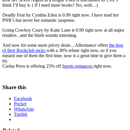
think I’ll buy it. ( If I need more books? No, well…)
Deadly Fear by Cynthia Eden is 0.99 right now. I have read her
PNR’s but never her romantic suspense.
Going Cowboy Crazy by Katie Lane is 0.99 right now at all major
retailers , and the blurb sounds intresting.
And now for some more pricey deals…Allromance offers
the best
of their Bookclub picks
with a 30% rebate right now, so if you
missed one of them the first time, now is a great time to give them a
try.
Carina Press is offering 25% off
Sports romances
right now.
Share this
Facebook
Pocket
WhatsApp
Tumblr