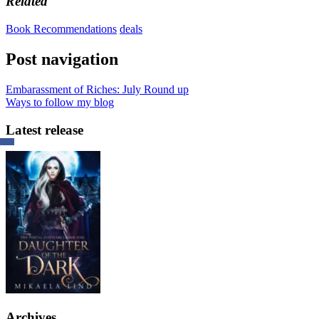
Related
Book Recommendations
deals
Post navigation
Embarassment of Riches: July Round up
Ways to follow my blog
Latest release
Archives