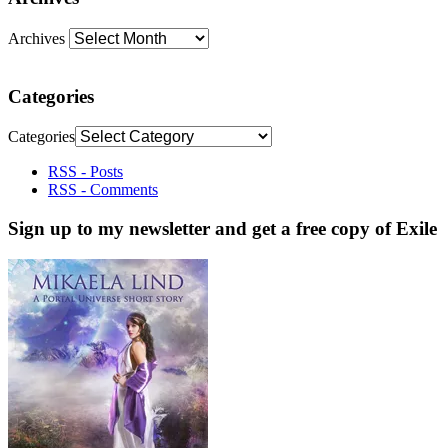
Archives
Categories
Categories
RSS - Posts
RSS - Comments
Sign up to my newsletter and get a free copy of Exile