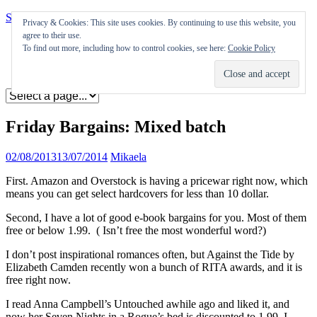
Skip to content
Privacy & Cookies: This site uses cookies. By continuing to use this website, you
agree to their use.
Appearances
To find out more, including how to control cookies, see here:
Cookie Policy
Journal
Coming soon
Friday Bargains: Mixed batch
02/08/2013
13/07/2014
Mikaela
First. Amazon and Overstock is having a pricewar right now, which
means you can get select hardcovers for less than 10 dollar.
Second, I have a lot of good e-book bargains for you. Most of them
free or below 1.99. ( Isn’t free the most wonderful word?)
I don’t post inspirational romances often, but Against the Tide by
Elizabeth Camden recently won a bunch of RITA awards, and it is
free right now.
I read Anna Campbell’s Untouched awhile ago and liked it, and
now her Seven Nights in a Rogue’s bed is discounted to 1.99. I