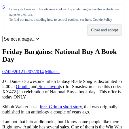
Skip to content
Privacy & Cookies: This site uses cookies. By continuing to use this website, you
agree to their use.
Appearances
To find out more, including how to control cookies, see here:
Cookie Policy
Journal
Coming soon
Friday Bargains: National Buy A Book
Day
07/09/2012
12/07/2014
Mikaela
J C Daniels’s awesome urban fantasy Blade Song is discounted to
2.00 at
Omnilit
and
Smashword
s ( for Smashwords use this code:
XX47Z) in celebration of National Buy a book day. This offer is
today ONLY!
Shiloh Walker has a
free Grimm short story
, that was originally
published in an anthology a couple of years ago.
I am not that into audiobooks, but I know some people like them.
Right now, Audible has several sales. One of them is the Win Win