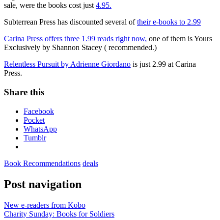
sale, were the books cost just
4.95.
Subterrean Press has discounted several of
their e-books to 2.99
Carina Press offers three 1.99 reads right now,
one of them is Yours
Exclusively by Shannon Stacey ( recommended.)
Relentless Pursuit by Adrienne Giordano
is just 2.99 at Carina
Press.
Share this
Facebook
Pocket
WhatsApp
Tumblr
Book Recommendations
deals
Post navigation
New e-readers from Kobo
Charity Sunday: Books for Soldiers