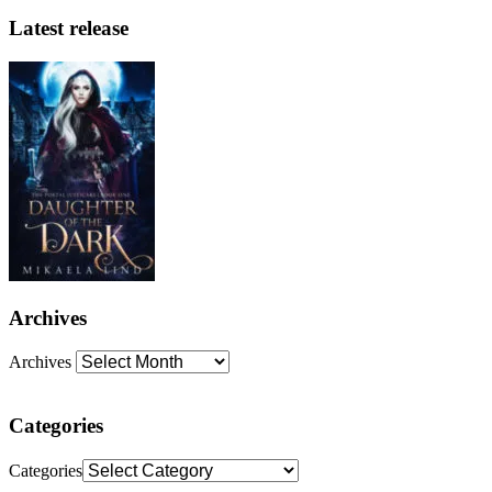
Latest release
Archives
Archives
Categories
Categories