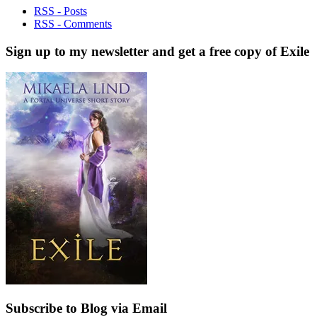
RSS - Posts
RSS - Comments
Sign up to my newsletter and get a free copy of Exile
Subscribe to Blog via Email