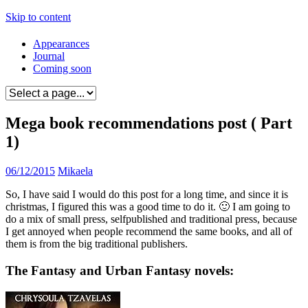
Skip to content
Appearances
Journal
Coming soon
Mega book recommendations post ( Part
1)
06/12/2015
Mikaela
So, I have said I would do this post for a long time, and since it is
christmas, I figured this was a good time to do it. 🙂 I am going to
do a mix of small press, selfpublished and traditional press, because
I get annoyed when people recommend the same books, and all of
them is from the big traditional publishers.
The Fantasy and Urban Fantasy novels: