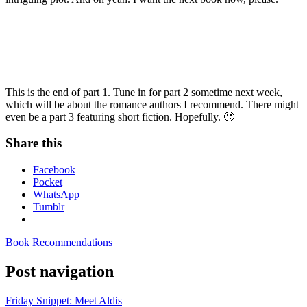
This is the end of part 1. Tune in for part 2 sometime next week,
which will be about the romance authors I recommend. There might
even be a part 3 featuring short fiction. Hopefully. 🙂
Share this
Facebook
Pocket
WhatsApp
Tumblr
Book Recommendations
Post navigation
Friday Snippet: Meet Aldis