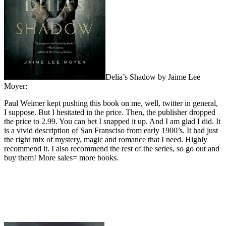
Delia’s Shadow by Jaime Lee
Moyer:
Paul Weimer kept pushing this book on me, well, twitter in general,
I suppose. But I hesitated in the price. Then, the publisher dropped
the price to 2.99. You can bet I snapped it up. And I am glad I did. It
is a vivid description of San Fransciso from early 1900’s. It had just
the right mix of mystery, magic and romance that I need. Highly
recommend it. I also recommend the rest of the series, so go out and
buy them! More sales= more books.