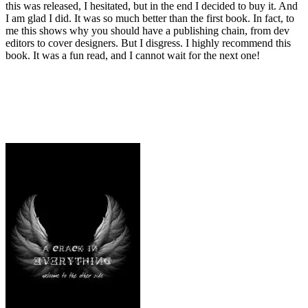
this was released, I hesitated, but in the end I decided to buy it. And
I am glad I did. It was so much better than the first book. In fact, to
me this shows why you should have a publishing chain, from dev
editors to cover designers. But I disgress. I highly recommend this
book. It was a fun read, and I cannot wait for the next one!