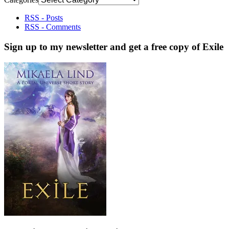
RSS - Posts
RSS - Comments
Sign up to my newsletter and get a free copy of Exile