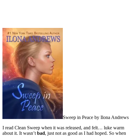
Sweep in Peace by Ilona Andrews
I read Clean Sweep when it was released, and felt… luke warm
about it. It wasn’t
bad
, just not as good as I had hoped. So when