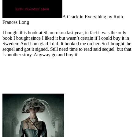
A Crack in Everything by Ruth
Frances Long
I bought this book at Shamrokon last year, in fact it was the only
book I bought since I liked it but wasn’t certain if I could buy it in
Sweden. And I am glad I did. It hooked me on her. So I bought the
sequel and got it signed. Still need time to read said sequel, but that
is another story. Anyway go and buy it!