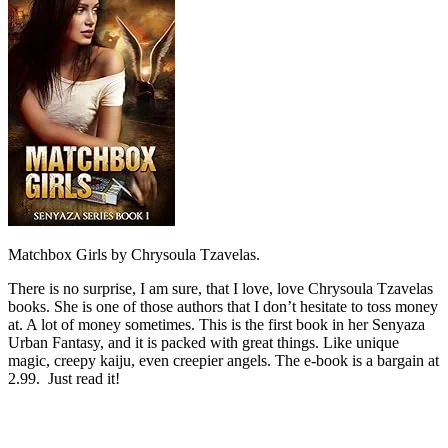
Matchbox Girls by Chrysoula Tzavelas.
There is no surprise, I am sure, that I love, love Chrysoula Tzavelas
books. She is one of those authors that I don’t hesitate to toss money
at. A lot of money sometimes. This is the first book in her Senyaza
Urban Fantasy, and it is packed with great things. Like unique
magic, creepy kaiju, even creepier angels. The e-book is a bargain at
2.99. Just read it!