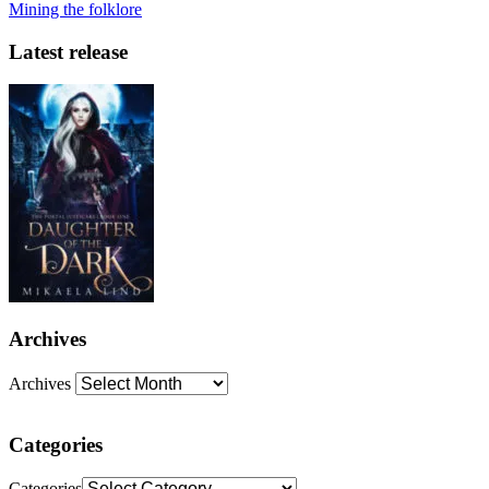
Mining the folklore
Latest release
Archives
Archives
Categories
Categories