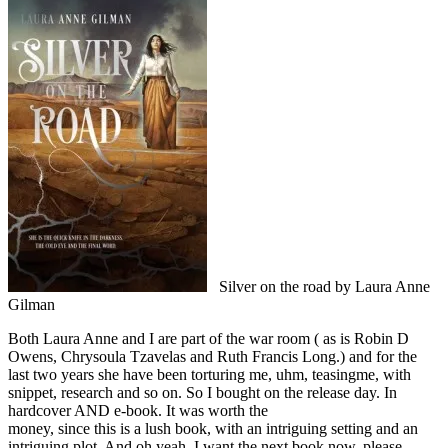
Silver on the road by Laura Anne
Gilman
Both Laura Anne and I are part of the war room ( as is Robin D
Owens, Chrysoula Tzavelas and Ruth Francis Long.) and for the
last two years she have been torturing me, uhm, teasingme, with
snippet, research and so on. So I bought on the release day. In
hardcover AND e-book. It was worth the
money, since this is a lush book, with an intriguing setting and an
intriguing plot. And oh yeah. I want the next book now, please.