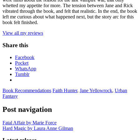
whetted my appetite for more. The tension between Jane and Rick
vibrated through the book, and felt that realistic. In the end, the book
left me curious about what happened next, but the story arc for this
book felt finished.
View all my reviews
Share this
Facebook
Pocket
WhatsApp
Tumblr
Book Recommendations
Faith Hunter
,
Jane Yellowrock
,
Urban
Fantasy
Post navigation
Fatal Affair by Marie Force
Hard Magic by Laura Anne Gilman