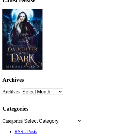
Latest release
Archives
Archives
Categories
Categories
RSS - Posts