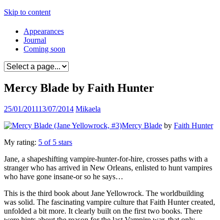
Skip to content
Appearances
Journal
Coming soon
Mercy Blade by Faith Hunter
25/01/2011
13/07/2014
Mikaela
Mercy Blade
by
Faith Hunter
My rating:
5 of 5 stars
Jane, a shapeshifting vampire-hunter-for-hire, crosses paths with a
stranger who has arrived in New Orleans, enlisted to hunt vampires
who have gone insane-or so he says…
This is the third book about Jane Yellowrock. The worldbuilding
was solid. The fascinating vampire culture that Faith Hunter created,
unfolded a bit more. It clearly built on the first two books. There
were hints about the reason for the last Vampire war, that only