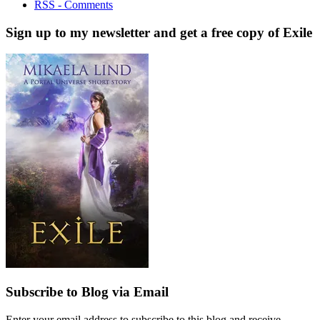
RSS - Comments
Sign up to my newsletter and get a free copy of Exile
Subscribe to Blog via Email
Enter your email address to subscribe to this blog and receive