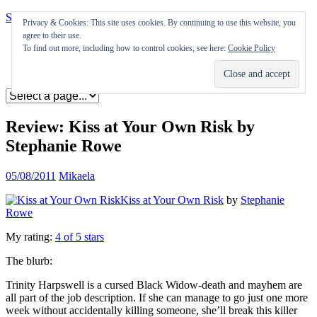
Skip to content
Privacy & Cookies: This site uses cookies. By continuing to use this website, you
agree to their use.
Appearances
To find out more, including how to control cookies, see here:
Cookie Policy
Journal
Coming soon
Review: Kiss at Your Own Risk by
Stephanie Rowe
05/08/2011
Mikaela
Kiss at Your Own Risk
by
Stephanie
Rowe
My rating:
4 of 5 stars
The blurb:
Trinity Harpswell is a cursed Black Widow-death and mayhem are
all part of the job description. If she can manage to go just one more
week without accidentally killing someone, she’ll break this killer