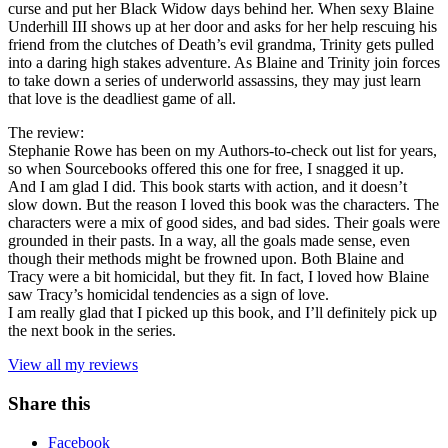
curse and put her Black Widow days behind her. When sexy Blaine
Underhill III shows up at her door and asks for her help rescuing his
friend from the clutches of Death’s evil grandma, Trinity gets pulled
into a daring high stakes adventure. As Blaine and Trinity join forces
to take down a series of underworld assassins, they may just learn
that love is the deadliest game of all.
The review:
Stephanie Rowe has been on my Authors-to-check out list for years,
so when Sourcebooks offered this one for free, I snagged it up.
And I am glad I did. This book starts with action, and it doesn’t
slow down. But the reason I loved this book was the characters. The
characters were a mix of good sides, and bad sides. Their goals were
grounded in their pasts. In a way, all the goals made sense, even
though their methods might be frowned upon. Both Blaine and
Tracy were a bit homicidal, but they fit. In fact, I loved how Blaine
saw Tracy’s homicidal tendencies as a sign of love.
I am really glad that I picked up this book, and I’ll definitely pick up
the next book in the series.
View all my reviews
Share this
Facebook