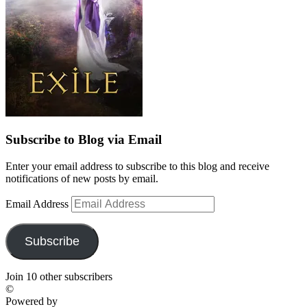
Subscribe to Blog via Email
Enter your email address to subscribe to this blog and receive
notifications of new posts by email.
Email Address
Subscribe
Join 10 other subscribers
©
Powered by