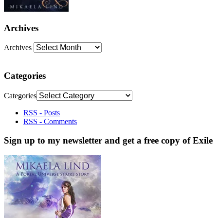
Archives
Archives
Categories
Categories
RSS - Posts
RSS - Comments
Sign up to my newsletter and get a free copy of Exile