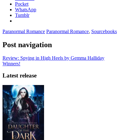
Pocket
WhatsApp
Tumblr
Paranormal Romance
Paranormal Romance
,
Sourcebooks
Post navigation
Review: Spying in High Heels by Gemma Halliday
Winners!
Latest release