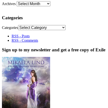
Archives
Categories
Categories
RSS - Posts
RSS - Comments
Sign up to my newsletter and get a free copy of Exile