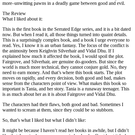
more–unwitting pawns in a deadly game between good and evil.
The Review
What I liked about it:
This is the first book in the Serrated Edge series, and it is a bit dated
now. But when I read it, all those things turned into quaint details.
This is a surprisingly complex book, and a book I urge everyone to
read. Yes, I know it is an urban fantasy. The focus of the conflict is
the animosity been Keighvin Silverhair and Vidal Dhu. If I
explained how much it affected the book, I would spoil the plot.
Fairgrove, and Silverhair, are genuine do-gooders. But since the
world is much more technical, they cannot conjure gold. No, they
need to earn money. And that’s where this book starts. The plot
moves on rapidly, and every decision, both good and bad, makes
sense from the characters point of view. What makes this book so
important is Tania, and her story. Tania is a runaway teenager. This
is as much about her as it is about Fairgrove and Vidal Dhu.
The characters had their flaws, both good and bad. Sometimes I
wanted to scream at them, since they could be so stubborn.
So, that’s what I liked but what I didn’t like:
It might be because I haven’t read her books in awhile, but I didn’t