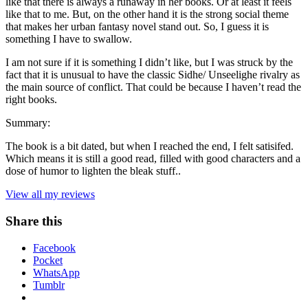
like that there is always a runaway in her books. Or at least it feels
like that to me. But, on the other hand it is the strong social theme
that makes her urban fantasy novel stand out. So, I guess it is
something I have to swallow.
I am not sure if it is something I didn’t like, but I was struck by the
fact that it is unusual to have the classic Sidhe/ Unseelighe rivalry as
the main source of conflict. That could be because I haven’t read the
right books.
Summary:
The book is a bit dated, but when I reached the end, I felt satisifed.
Which means it is still a good read, filled with good characters and a
dose of humor to lighten the bleak stuff..
View all my reviews
Share this
Facebook
Pocket
WhatsApp
Tumblr