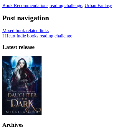
Book Recommendations
reading challenge
,
Urban Fantasy
Post navigation
Mixed book related links
I Heart Indie books reading challenge
Latest release
Archives