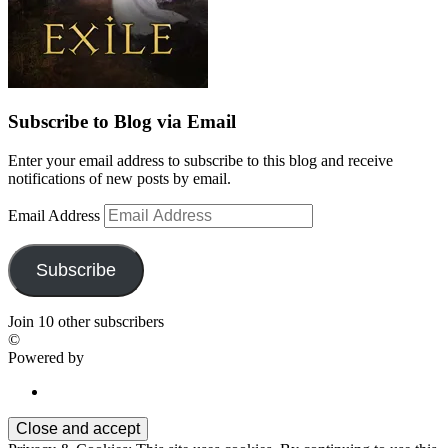
Subscribe to Blog via Email
Enter your email address to subscribe to this blog and receive
notifications of new posts by email.
Email Address
Subscribe
Join 10 other subscribers
©
Powered by