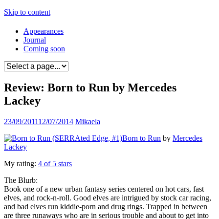
Skip to content
Appearances
Journal
Coming soon
Review: Born to Run by Mercedes
Lackey
23/09/2011
12/07/2014
Mikaela
Born to Run
by
Mercedes
Lackey
My rating:
4 of 5 stars
The Blurb:
Book one of a new urban fantasy series centered on hot cars, fast
elves, and rock-n-roll. Good elves are intrigued by stock car racing,
and bad elves run kiddie-porn and drug rings. Trapped in between
are three runaways who are in serious trouble and about to get into