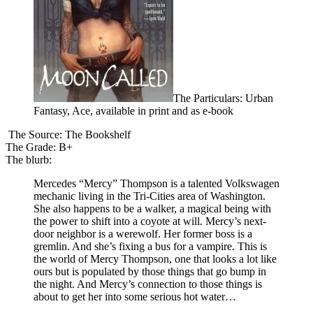
The Particulars: Urban
Fantasy, Ace, available in print and as e-book
The Source: The Bookshelf
The Grade: B+
The blurb:
Mercedes “Mercy” Thompson is a talented Volkswagen
mechanic living in the Tri-Cities area of Washington.
She also happens to be a walker, a magical being with
the power to shift into a coyote at will. Mercy’s next-
door neighbor is a werewolf. Her former boss is a
gremlin. And she’s fixing a bus for a vampire. This is
the world of Mercy Thompson, one that looks a lot like
ours but is populated by those things that go bump in
the night. And Mercy’s connection to those things is
about to get her into some serious hot water…