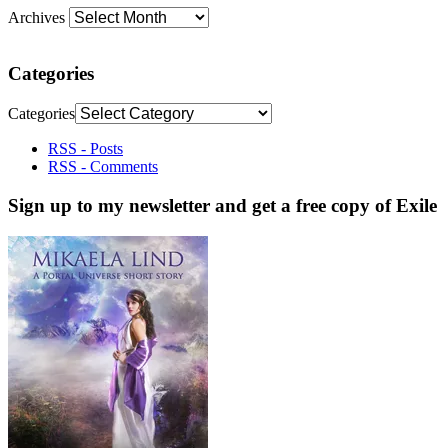
Archives
Categories
Categories
RSS - Posts
RSS - Comments
Sign up to my newsletter and get a free copy of Exile