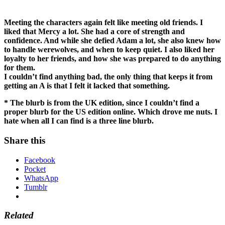
Meeting the characters again felt like meeting old friends. I
liked that Mercy a lot. She had a core of strength and
confidence. And while she defied Adam a lot, she also knew how
to handle werewolves, and when to keep quiet. I also liked her
loyalty to her friends, and how she was prepared to do anything
for them.
I couldn’t find anything bad, the only thing that keeps it from
getting an A is that I felt it lacked that something.
*
The blurb is from the UK edition, since I couldn’t find a
proper blurb for the US edition online. Which drove me nuts. I
hate when all I can find is a three line blurb.
Share this
Facebook
Pocket
WhatsApp
Tumblr
Related