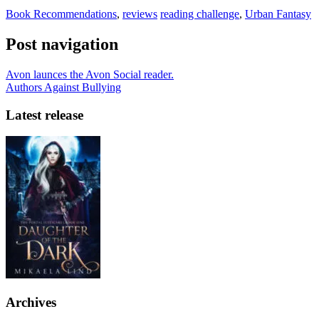
Book Recommendations
,
reviews
reading challenge
,
Urban Fantasy
Post navigation
Avon launces the Avon Social reader.
Authors Against Bullying
Latest release
Archives