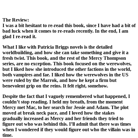
The Review:
I was a bit hesitant to re-read this book, since I have had a bit of
bad luck when it comes to re-reads recently. In the end, I am
glad I re-read it.
What I like with Patricia Briggs novels is the detailed
worldbuilding, and how she can take something and give it a
fresh twist. This book, and the rest of the Mercy Thompson
series, are no exception. This book focused on the werewolves,
but I liked how she introduced the other factions in the world,
both vampires and fae. I liked how the werewolves in the US
were ruled by the Marrok, and how he kept a firm but
benevolent grip on the reins. It felt right, somehow.
Despite the fact that I vaguely remembered what happened, I
couldn’t stop reading. I held my breath, from the moment
Mercy met Mac, to her search for Jessie and Adam. The plot
moved at break neck pace, and I loved how the stakes
gradually increased as Mercy and her friends they tried to
figure out who was behind this. I’ll admit that there was times
when I wondered if they would figure out who the villain was in
time.