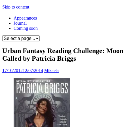
Skip to content
Appearances
Journal
Coming soon
Urban Fantasy Reading Challenge: Moon
Called by Patricia Briggs
17/10/2012
12/07/2014
Mikaela