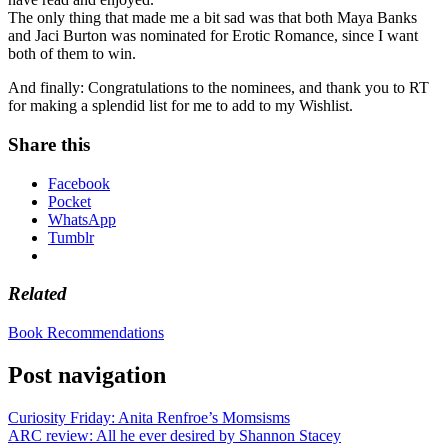
The only thing that made me a bit sad was that both Maya Banks
and Jaci Burton was nominated for Erotic Romance, since I want
both of them to win.
And finally: Congratulations to the nominees, and thank you to RT
for making a splendid list for me to add to my Wishlist.
Share this
Facebook
Pocket
WhatsApp
Tumblr
Related
Book Recommendations
Post navigation
Curiosity Friday: Anita Renfroe’s Momsisms
ARC review: All he ever desired by Shannon Stacey