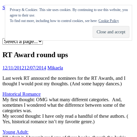
Skip to content
Privacy & Cookies: This site uses cookies. By continuing to use this website, you
agree to their use.
Appearances
To find out more, including how to control cookies, see here:
Cookie Policy
Journal
Coming soon
RT Award round ups
12/11/2012
12/07/2014
Mikaela
Last week RT annouced the nominees for the RT Awards, and I
thought I would post my thoughts. (And some happy dances.)
Historical Romance
My first thought: OMG what many different categories. And,
sometimes I wondered what the difference between some of the
categories was.
My second thought: I have only read a handful of these authors. (
Yes, historical romance isn’t my favorite genre.)
Young Adult: