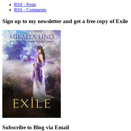
RSS - Posts
RSS - Comments
Sign up to my newsletter and get a free copy of Exile
Subscribe to Blog via Email