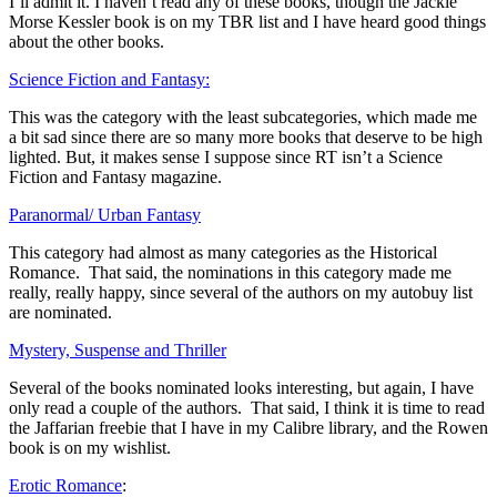
I’ll admit it. I haven’t read any of these books, though the Jackie
Morse Kessler book is on my TBR list and I have heard good things
about the other books.
Science Fiction and Fantasy:
This was the category with the least subcategories, which made me
a bit sad since there are so many more books that deserve to be high
lighted. But, it makes sense I suppose since RT isn’t a Science
Fiction and Fantasy magazine.
Paranormal/ Urban Fantasy
This category had almost as many categories as the Historical
Romance. That said, the nominations in this category made me
really, really happy, since several of the authors on my autobuy list
are nominated.
Mystery, Suspense and Thriller
Several of the books nominated looks interesting, but again, I have
only read a couple of the authors. That said, I think it is time to read
the Jaffarian freebie that I have in my Calibre library, and the Rowen
book is on my wishlist.
Erotic Romance
: