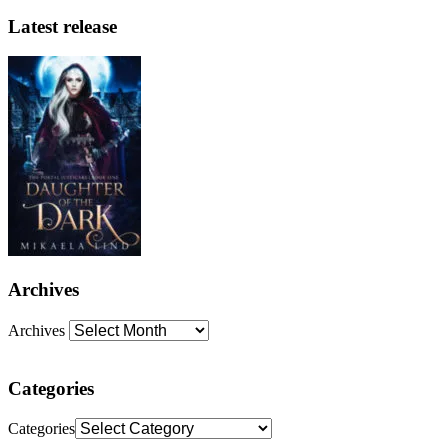
Latest release
Archives
Archives
Categories
Categories