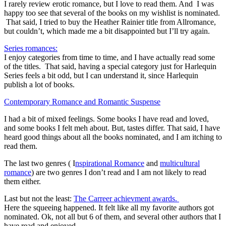
I rarely review erotic romance, but I love to read them. And I was
happy too see that several of the books on my wishlist is nominated.
That said, I tried to buy the Heather Rainier title from Allromance,
but couldn’t, which made me a bit disappointed but I’ll try again.
Series romances:
I enjoy categories from time to time, and I have actually read some
of the titles. That said, having a special category just for Harlequin
Series feels a bit odd, but I can understand it, since Harlequin
publish a lot of books.
Contemporary Romance and Romantic Suspense
I had a bit of mixed feelings. Some books I have read and loved,
and some books I felt meh about. But, tastes differ. That said, I have
heard good things about all the books nominated, and I am itching to
read them.
The last two genres ( I
nspirational Romance
and
multicultural
romance
) are two genres I don’t read and I am not likely to read
them either.
Last but not the least:
The Carreer achievment awards.
Here the squeeing happened. It felt like all my favorite authors got
nominated. Ok, not all but 6 of them, and several other authors that I
have read and enjoyed.