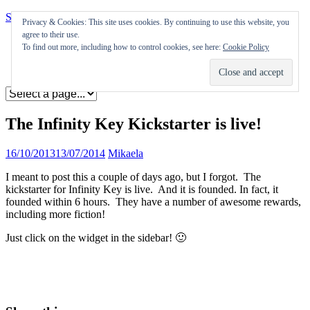
Skip to content
Privacy & Cookies: This site uses cookies. By continuing to use this website, you
agree to their use.
Appearances
To find out more, including how to control cookies, see here:
Cookie Policy
Journal
Coming soon
The Infinity Key Kickstarter is live!
16/10/2013
13/07/2014
Mikaela
I meant to post this a couple of days ago, but I forgot. The
kickstarter for Infinity Key is live. And it is founded. In fact, it
founded within 6 hours. They have a number of awesome rewards,
including more fiction!
Just click on the widget in the sidebar! 🙂