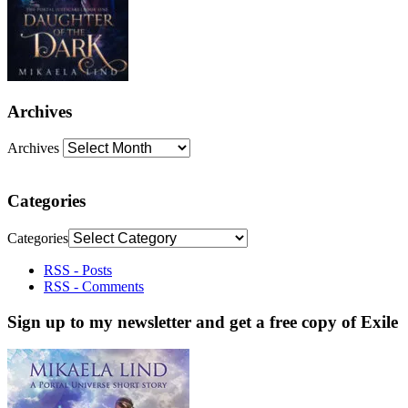
Archives
Archives
Categories
Categories
RSS - Posts
RSS - Comments
Sign up to my newsletter and get a free copy of Exile