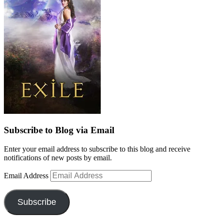
Subscribe to Blog via Email
Enter your email address to subscribe to this blog and receive
notifications of new posts by email.
Email Address
Subscribe