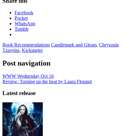
Share this
Facebook
Pocket
WhatsApp
Tumblr
Book Recommendations
Candlemark and Gleam
,
Chrysoula
Tzavelas
,
Kickstarter
Post navigation
WWW Wednesday Oct 16
Review: Turning up the heat by Laura Florand
Latest release