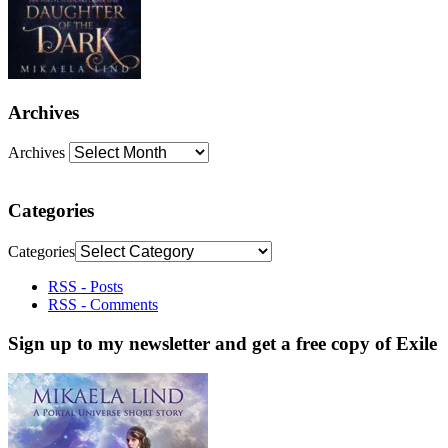
Archives
Archives
Categories
Categories
RSS - Posts
RSS - Comments
Sign up to my newsletter and get a free copy of Exile