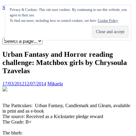
Skip to content
Privacy & Cookies: This site uses cookies. By continuing to use this website, you
agree to their use.
Appearances
To find out more, including how to control cookies, see here:
Cookie Policy
Journal
Coming soon
Urban Fantasy and Horror reading
challenge: Matchbox girls by Chrysoula
Tzavelas
17/03/2012
12/07/2014
Mikaela
The Particulars: Urban Fantasy, Candlemark and Gleam, available
in print and as e-book
The source: Received as a Kickstarter pledge reward
The Grade: B+
The blurb: