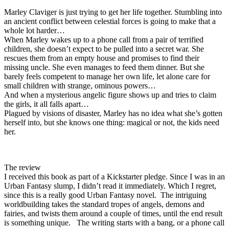
Marley Claviger is just trying to get her life together. Stumbling into
an ancient conflict between celestial forces is going to make that a
whole lot harder…
When Marley wakes up to a phone call from a pair of terrified
children, she doesn’t expect to be pulled into a secret war. She
rescues them from an empty house and promises to find their
missing uncle. She even manages to feed them dinner. But she
barely feels competent to manage her own life, let alone care for
small children with strange, ominous powers…
And when a mysterious angelic figure shows up and tries to claim
the girls, it all falls apart…
Plagued by visions of disaster, Marley has no idea what she’s gotten
herself into, but she knows one thing: magical or not, the kids need
her.
The review
I received this book as part of a Kickstarter pledge. Since I was in an
Urban Fantasy slump, I didn’t read it immediately. Which I regret,
since this is a really good Urban Fantasy novel. The intriguing
worldbuilding takes the standard tropes of angels, demons and
fairies, and twists them around a couple of times, until the end result
is something unique. The writing starts with a bang, or a phone call