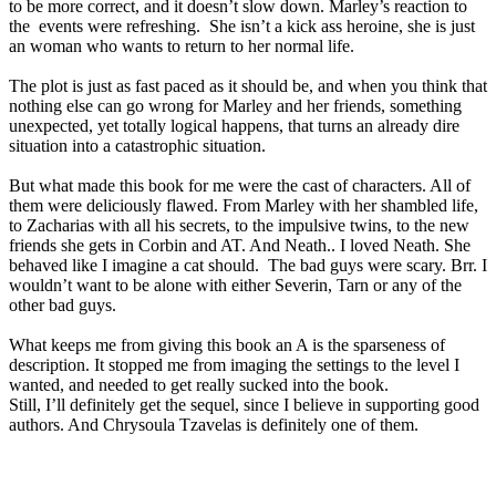
to be more correct, and it doesn’t slow down. Marley’s reaction to
the events were refreshing. She isn’t a kick ass heroine, she is just
an woman who wants to return to her normal life.
The plot is just as fast paced as it should be, and when you think that
nothing else can go wrong for Marley and her friends, something
unexpected, yet totally logical happens, that turns an already dire
situation into a catastrophic situation.
But what made this book for me were the cast of characters. All of
them were deliciously flawed. From Marley with her shambled life,
to Zacharias with all his secrets, to the impulsive twins, to the new
friends she gets in Corbin and AT. And Neath.. I loved Neath. She
behaved like I imagine a cat should.
The bad guys were scary. Brr. I
wouldn’t want to be alone with either Severin, Tarn or any of the
other bad guys.
What keeps me from giving this book an A is the sparseness of
description. It stopped me from imaging the settings to the level I
wanted, and needed to get really sucked into the book.
Still, I’ll definitely get the sequel, since I believe in supporting good
authors. And Chrysoula Tzavelas is definitely one of them.