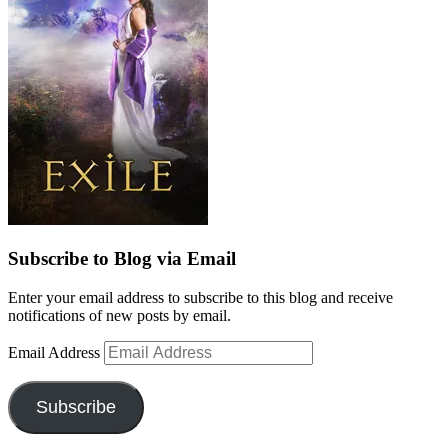
Subscribe to Blog via Email
Enter your email address to subscribe to this blog and receive
notifications of new posts by email.
Email Address
Subscribe