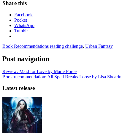
Share this
Facebook
Pocket
WhatsApp
Tumblr
Book Recommendations
reading challenge
,
Urban Fantasy
Post navigation
Review: Maid for Love by Marie Force
Book recommendation: All Spell Breaks Loose by Lisa Shearin
Latest release