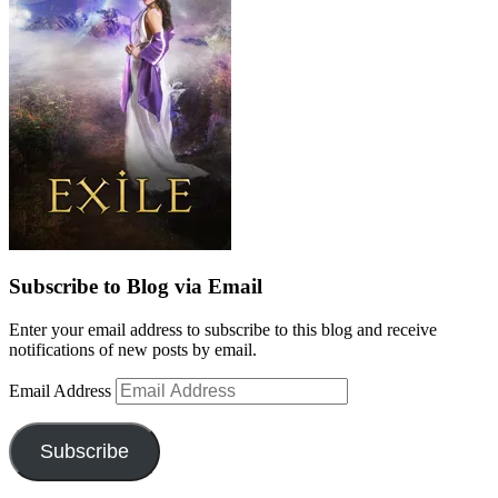
Subscribe to Blog via Email
Enter your email address to subscribe to this blog and receive
notifications of new posts by email.
Email Address
Subscribe