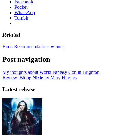
Facebook
Pocket
WhatsApp
Tumblr
Related
Book Recommendations
winner
Post navigation
My thoughts about World Fantasy Con in Brighton
Review: Biting Nixie by Mary Hughes
Latest release