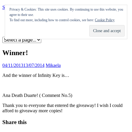
Skip to content
Privacy & Cookies: This site uses cookies. By continuing to use this website, you
agree to their use.
Appearances
To find out more, including how to control cookies, see here:
Cookie Policy
Journal
Coming soon
Winner!
04/11/2013
13/07/2014
Mikaela
And the winner of Infinity Key is…
Ana Death Duarte! ( Comment No.5)
Thank you to everyone that entered the giveaway! I wish I could
afford to giveaway more copies!
Share this