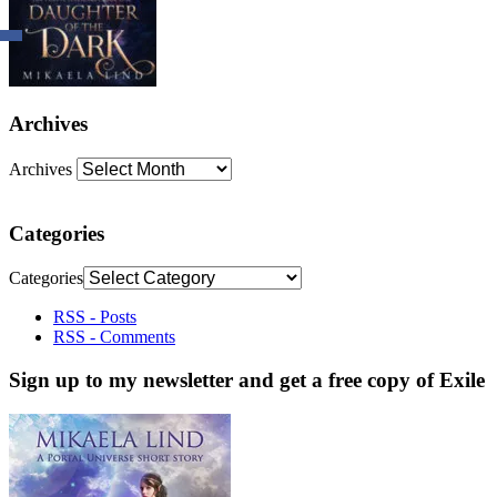
Archives
Archives
Categories
Categories
RSS - Posts
RSS - Comments
Sign up to my newsletter and get a free copy of Exile