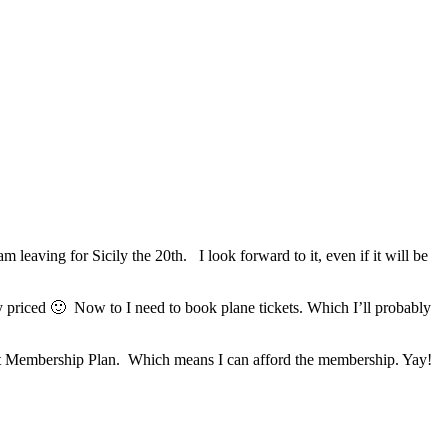
 leaving for Sicily the 20th. I look forward to it, even if it will be
 priced 🙂 Now to I need to book plane tickets. Which I’ll probably
ent Membership Plan. Which means I can afford the membership. Yay!