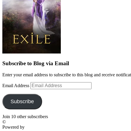
Subscribe to Blog via Email
Enter your email address to subscribe to this blog and receive notifica
Email Address
Subscribe
Join 10 other subscribers
©
Powered by