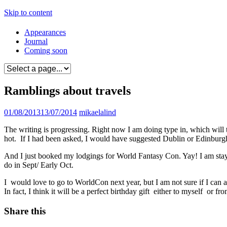
Skip to content
Appearances
Journal
Coming soon
Ramblings about travels
01/08/2013
13/07/2014
mikaelalind
The writing is progressing. Right now I am doing type in, which will ta
hot. If I had been asked, I would have suggested Dublin or Edinburg
And I just booked my lodgings for World Fantasy Con. Yay! I am stayi
do in Sept/ Early Oct.
I would love to go to WorldCon next year, but I am not sure if I c
In fact, I think it will be a perfect birthday gift either to myself or fro
Share this