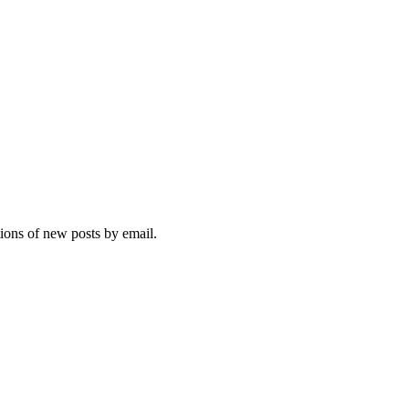
tions of new posts by email.