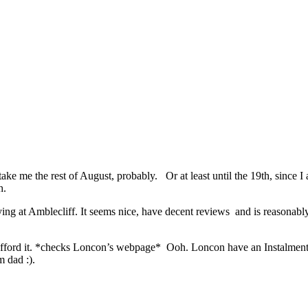
ke me the rest of August, probably. Or at least until the 19th, since I am
h.
ng at Amblecliff. It seems nice, have decent reviews and is reasonably
an afford it. *checks Loncon’s webpage* Ooh. Loncon have an Instalm
m dad :).