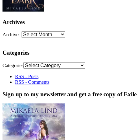
Archives
Archives
Categories
Categories
RSS - Posts
RSS - Comments
Sign up to my newsletter and get a free copy of Exile