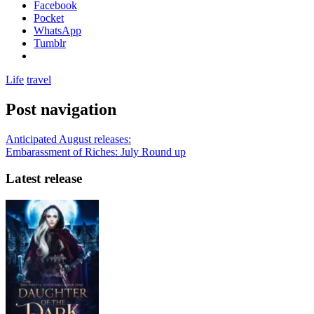
Facebook
Pocket
WhatsApp
Tumblr
Life
travel
Post navigation
Anticipated August releases:
Embarassment of Riches: July Round up
Latest release