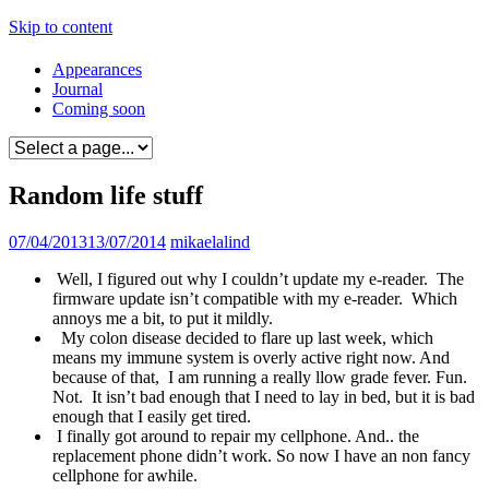
Skip to content
Appearances
Journal
Coming soon
Random life stuff
07/04/2013
13/07/2014
mikaelalind
Well, I figured out why I couldn’t update my e-reader. The
firmware update isn’t compatible with my e-reader. Which
annoys me a bit, to put it mildly.
My colon disease decided to flare up last week, which
means my immune system is overly active right now. And
because of that, I am running a really llow grade fever. Fun.
Not. It isn’t bad enough that I need to lay in bed, but it is bad
enough that I easily get tired.
I finally got around to repair my cellphone. And.. the
replacement phone didn’t work. So now I have an non fancy
cellphone for awhile.