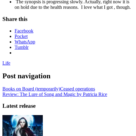
The synopsis is progressing slowly. Actually, right now it is
on hold due to the health reasons. I love what I got , though.
Share this
Facebook
Pocket
WhatsApp
Tumblr
Life
Post navigation
Books on Board (temporarily)Ceased operations
Review: The Lure of Song and Magic by Patricia Rice
Latest release