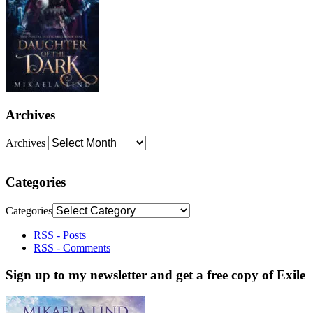
Archives
Archives
Categories
Categories
RSS - Posts
RSS - Comments
Sign up to my newsletter and get a free copy of Exile