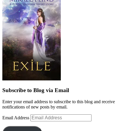
Subscribe to Blog via Email
Enter your email address to subscribe to this blog and receive
notifications of new posts by email.
Email Address