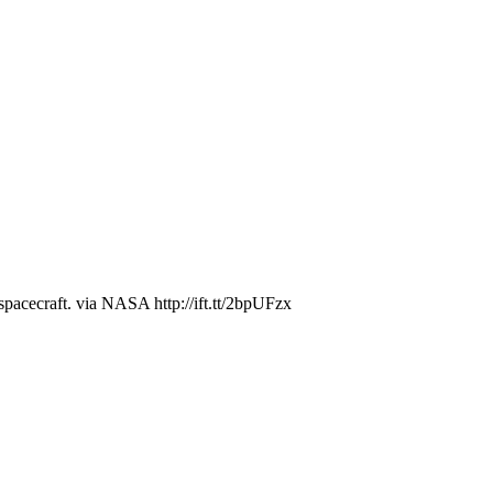
 spacecraft. via NASA http://ift.tt/2bpUFzx