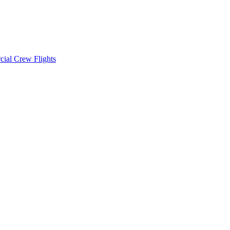
cial Crew Flights