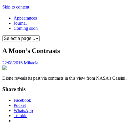
Skip to content
Appearances
Journal
Coming soon
A Moon’s Contrasts
22/08/2016
Mikaela
Dione reveals its past via contrasts in this view from NASA’s Cassini
Share this
Facebook
Pocket
WhatsApp
Tumblr