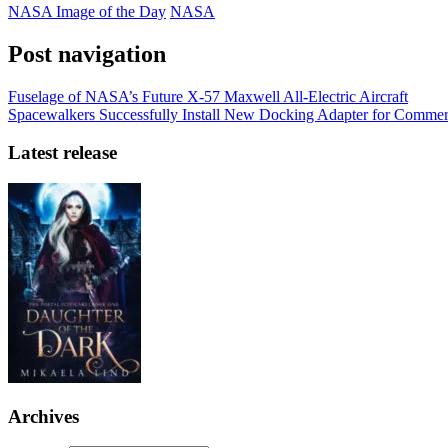
NASA Image of the Day
NASA
Post navigation
Fuselage of NASA’s Future X-57 Maxwell All-Electric Aircraft
Spacewalkers Successfully Install New Docking Adapter for Commer
Latest release
Archives