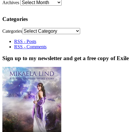
Archives
Categories
Categories
RSS - Posts
RSS - Comments
Sign up to my newsletter and get a free copy of Exile