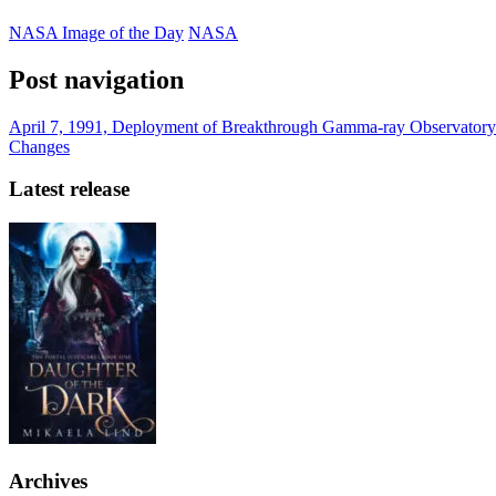
NASA Image of the Day
NASA
Post navigation
April 7, 1991, Deployment of Breakthrough Gamma-ray Observatory
Changes
Latest release
Archives