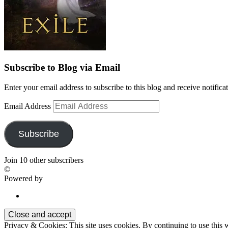
Subscribe to Blog via Email
Enter your email address to subscribe to this blog and receive notifica
Email Address
Subscribe
Join 10 other subscribers
©
Powered by
Privacy & Cookies: This site uses cookies. By continuing to use this w