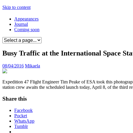
Skip to content
Appearances
Journal
Coming soon
Busy Traffic at the International Space Sta
08/04/2016
Mikaela
Expedition 47 Flight Engineer Tim Peake of ESA took this photograph 
station crew awaits the scheduled launch today, April 8, of the third
Share this
Facebook
Pocket
WhatsApp
Tumblr