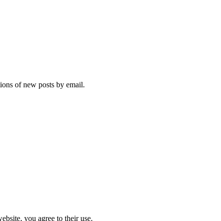
tions of new posts by email.
ebsite, you agree to their use.