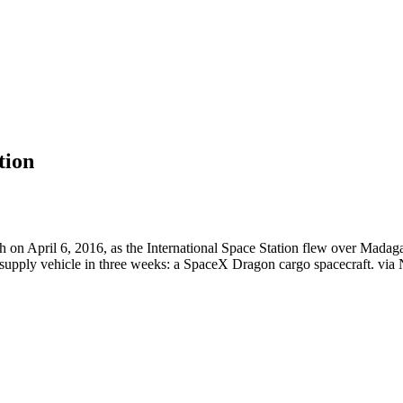
tion
on April 6, 2016, as the International Space Station flew over Madagasc
 resupply vehicle in three weeks: a SpaceX Dragon cargo spacecraft. via