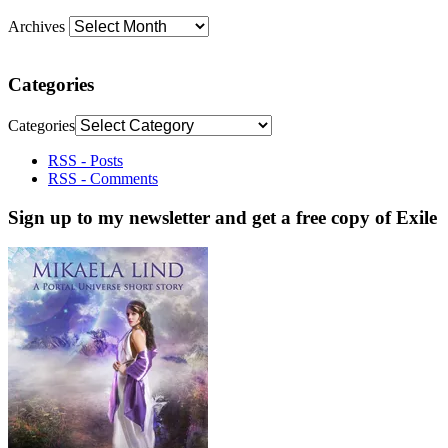
Archives
Categories
Categories
RSS - Posts
RSS - Comments
Sign up to my newsletter and get a free copy of Exile