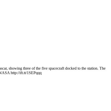
ar, showing three of the five spacecraft docked to the station. The
 NASA http://ift.tt/1SEPqqq