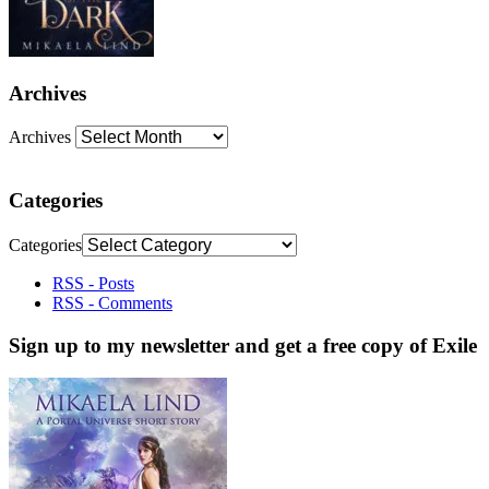
Archives
Archives
Categories
Categories
RSS - Posts
RSS - Comments
Sign up to my newsletter and get a free copy of Exile