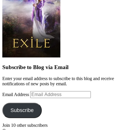
Subscribe to Blog via Email
Enter your email address to subscribe to this blog and receive
notifications of new posts by email.
Email Address
Subscribe
Join 10 other subscribers