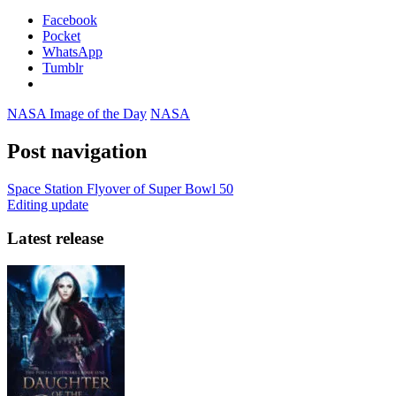
Facebook
Pocket
WhatsApp
Tumblr
NASA Image of the Day
NASA
Post navigation
Space Station Flyover of Super Bowl 50
Editing update
Latest release