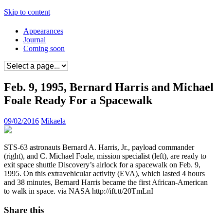
Skip to content
Appearances
Journal
Coming soon
Feb. 9, 1995, Bernard Harris and Michael
Foale Ready For a Spacewalk
09/02/2016
Mikaela
STS-63 astronauts Bernard A. Harris, Jr., payload commander
(right), and C. Michael Foale, mission specialist (left), are ready to
exit space shuttle Discovery’s airlock for a spacewalk on Feb. 9,
1995. On this extravehicular activity (EVA), which lasted 4 hours
and 38 minutes, Bernard Harris became the first African-American
to walk in space. via NASA http://ift.tt/20TmLnI
Share this