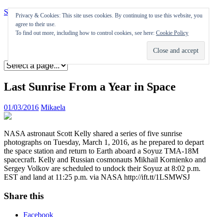
Skip to content
Privacy & Cookies: This site uses cookies. By continuing to use this website, you
agree to their use.
Appearances
To find out more, including how to control cookies, see here:
Cookie Policy
Journal
Coming soon
Last Sunrise From a Year in Space
01/03/2016
Mikaela
NASA astronaut Scott Kelly shared a series of five sunrise
photographs on Tuesday, March 1, 2016, as he prepared to depart
the space station and return to Earth aboard a Soyuz TMA-18M
spacecraft. Kelly and Russian cosmonauts Mikhail Kornienko and
Sergey Volkov are scheduled to undock their Soyuz at 8:02 p.m.
EST and land at 11:25 p.m. via NASA http://ift.tt/1LSMWSJ
Share this
Facebook