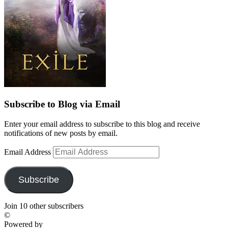
Subscribe to Blog via Email
Enter your email address to subscribe to this blog and receive
notifications of new posts by email.
Email Address
Subscribe
Join 10 other subscribers
©
Powered by