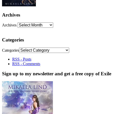
Archives
Archives
Categories
Categories
RSS - Posts
RSS - Comments
Sign up to my newsletter and get a free copy of Exile