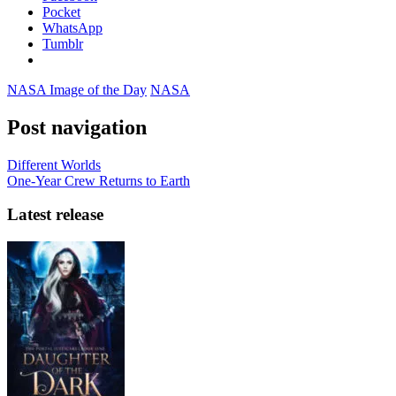
Pocket
WhatsApp
Tumblr
NASA Image of the Day
NASA
Post navigation
Different Worlds
One-Year Crew Returns to Earth
Latest release