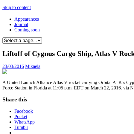
Skip to content
Appearances
Journal
Coming soon
Liftoff of Cygnus Cargo Ship, Atlas V Rock
23/03/2016
Mikaela
A United Launch Alliance Atlas V rocket carrying Orbital ATK’s Cygn
Force Station in Florida at 11:05 p.m. EDT on March 22, 2016. via N
Share this
Facebook
Pocket
WhatsApp
Tumblr