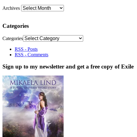
Archives
Categories
Categories
RSS - Posts
RSS - Comments
Sign up to my newsletter and get a free copy of Exile