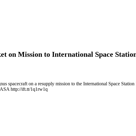
et on Mission to International Space Statio
us spacecraft on a resupply mission to the International Space Statio
ASA http://ift.tt/1q1rw1q