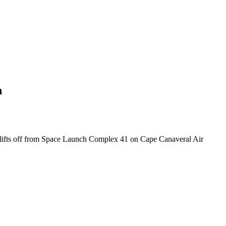
n
n lifts off from Space Launch Complex 41 on Cape Canaveral Air