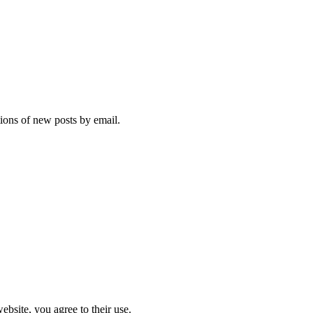
tions of new posts by email.
ebsite, you agree to their use.