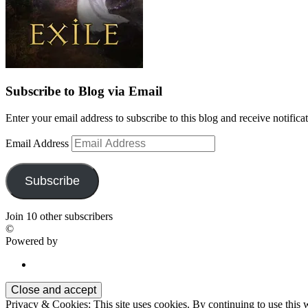
Subscribe to Blog via Email
Enter your email address to subscribe to this blog and receive notifica
Email Address
Subscribe
Join 10 other subscribers
©
Powered by
Privacy & Cookies: This site uses cookies. By continuing to use this w