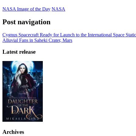
NASA Image of the Day
NASA
Post navigation
Cygnus Spacecraft Ready for Launch to the International Space Stati
Alluvial Fans in Saheki Crater, Mars
Latest release
Archives