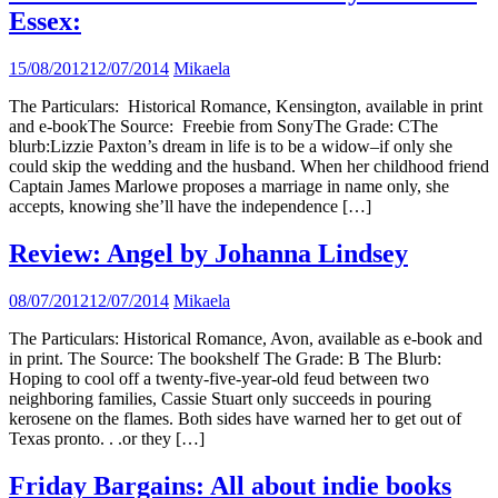
Essex:
15/08/2012
12/07/2014
Mikaela
The Particulars: Historical Romance, Kensington, available in print
and e-bookThe Source: Freebie from SonyThe Grade: CThe
blurb:Lizzie Paxton’s dream in life is to be a widow–if only she
could skip the wedding and the husband. When her childhood friend
Captain James Marlowe proposes a marriage in name only, she
accepts, knowing she’ll have the independence […]
Review: Angel by Johanna Lindsey
08/07/2012
12/07/2014
Mikaela
The Particulars: Historical Romance, Avon, available as e-book and
in print. The Source: The bookshelf The Grade: B The Blurb:
Hoping to cool off a twenty-five-year-old feud between two
neighboring families, Cassie Stuart only succeeds in pouring
kerosene on the flames. Both sides have warned her to get out of
Texas pronto. . .or they […]
Friday Bargains: All about indie books