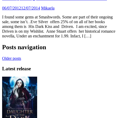
06/07/2012
12/07/2014
Mikaela
I found some gems at Smashwords. Some are part of their ongoing
sale, some isn’t. .Eve Silver offers 25% of on all of her books
among them is His Dark Kiss and Driven. I am excited, since
Driven is on my Wishlist. Anne Stuart offers her historical romance
novella, Under an enchantment for 1.99. Infact, I […]
Posts navigation
Older posts
Latest release