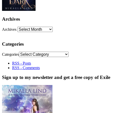
Archives
Archives
Categories
Categories
RSS - Posts
RSS - Comments
Sign up to my newsletter and get a free copy of Exile