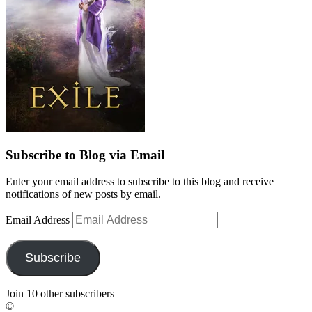
Subscribe to Blog via Email
Enter your email address to subscribe to this blog and receive
notifications of new posts by email.
Email Address
Subscribe
Join 10 other subscribers
©