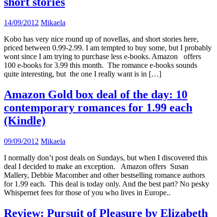
short stories
14/09/2012
Mikaela
Kobo has very nice round up of novellas, and short stories here,
priced between 0.99-2.99. I am tempted to buy some, but I probably
wont since I am trying to purchase less e-books. Amazon offers
100 e-books for 3.99 this month. The romance e-books sounds
quite interesting, but the one I really want is in […]
Amazon Gold box deal of the day: 10
contemporary romances for 1.99 each
(Kindle)
09/09/2012
Mikaela
I normally don’t post deals on Sundays, but when I discovered this
deal I decided to make an exception. Amazon offers Susan
Mallery, Debbie Macomber and other bestselling romance authors
for 1.99 each. This deal is today only. And the best part? No pesky
Whispernet fees for those of you who lives in Europe..
Review: Pursuit of Pleasure by Elizabeth