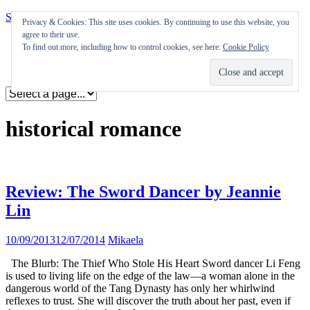
Skip to content
Privacy & Cookies: This site uses cookies. By continuing to use this website, you
agree to their use.
Appearances
To find out more, including how to control cookies, see here:
Cookie Policy
Journal
Coming soon
historical romance
Review: The Sword Dancer by Jeannie
Lin
10/09/2013
12/07/2014
Mikaela
The Blurb: The Thief Who Stole His Heart Sword dancer Li Feng
is used to living life on the edge of the law—a woman alone in the
dangerous world of the Tang Dynasty has only her whirlwind
reflexes to trust. She will discover the truth about her past, even if