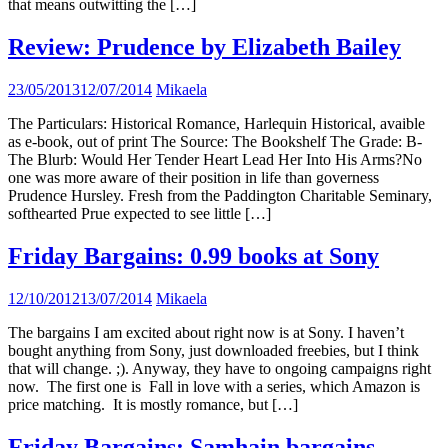
that means outwitting the […]
Review: Prudence by Elizabeth Bailey
23/05/2013
12/07/2014
Mikaela
The Particulars: Historical Romance, Harlequin Historical, avaible
as e-book, out of print The Source: The Bookshelf The Grade: B-
The Blurb: Would Her Tender Heart Lead Her Into His Arms?No
one was more aware of their position in life than governess
Prudence Hursley. Fresh from the Paddington Charitable Seminary,
softhearted Prue expected to see little […]
Friday Bargains: 0.99 books at Sony
12/10/2012
13/07/2014
Mikaela
The bargains I am excited about right now is at Sony. I haven’t
bought anything from Sony, just downloaded freebies, but I think
that will change. ;). Anyway, they have to ongoing campaigns right
now. The first one is Fall in love with a series, which Amazon is
price matching. It is mostly romance, but […]
Friday Bargains: Samhain bargains