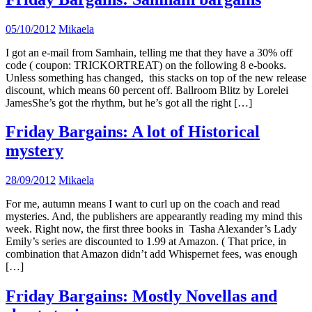
05/10/2012
Mikaela
I got an e-mail from Samhain, telling me that they have a 30% off
code ( coupon: TRICKORTREAT) on the following 8 e-books.
Unless something has changed, this stacks on top of the new release
discount, which means 60 percent off. Ballroom Blitz by Lorelei
JamesShe’s got the rhythm, but he’s got all the right […]
Friday Bargains: A lot of Historical
mystery
28/09/2012
Mikaela
For me, autumn means I want to curl up on the coach and read
mysteries. And, the publishers are appearantly reading my mind this
week. Right now, the first three books in Tasha Alexander’s Lady
Emily’s series are discounted to 1.99 at Amazon. ( That price, in
combination that Amazon didn’t add Whispernet fees, was enough
[…]
Friday Bargains: Mostly Novellas and