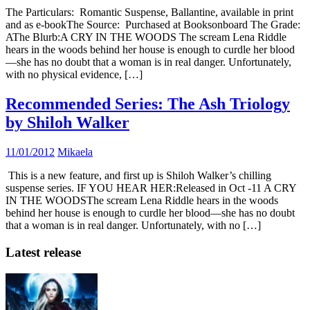
The Particulars: Romantic Suspense, Ballantine, available in print
and as e-bookThe Source: Purchased at Booksonboard The Grade:
AThe Blurb:A CRY IN THE WOODS The scream Lena Riddle
hears in the woods behind her house is enough to curdle her blood
—she has no doubt that a woman is in real danger. Unfortunately,
with no physical evidence, […]
Recommended Series: The Ash Triology
by Shiloh Walker
11/01/2012
Mikaela
This is a new feature, and first up is Shiloh Walker’s chilling
suspense series. IF YOU HEAR HER:Released in Oct -11 A CRY
IN THE WOODSThe scream Lena Riddle hears in the woods
behind her house is enough to curdle her blood—she has no doubt
that a woman is in real danger. Unfortunately, with no […]
Latest release