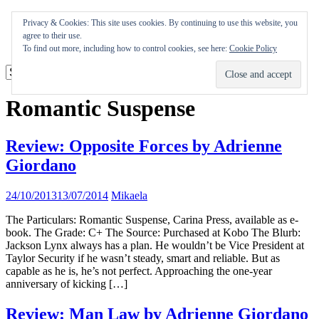
Skip
Appearances
Privacy & Cookies: This site uses cookies. By continuing to use this website, you
to
Journal
agree to their use.
content
Coming soon
To find out more, including how to control cookies, see here:
Cookie Policy
Romantic Suspense
Review: Opposite Forces by Adrienne
Giordano
24/10/2013
13/07/2014
Mikaela
The Particulars: Romantic Suspense, Carina Press, available as e-
book. The Grade: C+ The Source: Purchased at Kobo The Blurb:
Jackson Lynx always has a plan. He wouldn’t be Vice President at
Taylor Security if he wasn’t steady, smart and reliable. But as
capable as he is, he’s not perfect. Approaching the one-year
anniversary of kicking […]
Review: Man Law by Adrienne Giordano