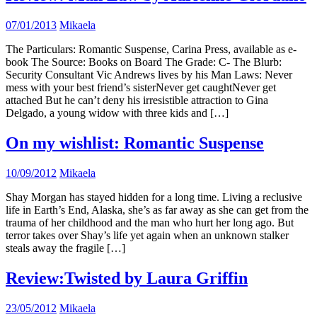
07/01/2013
Mikaela
The Particulars: Romantic Suspense, Carina Press, available as e-
book The Source: Books on Board The Grade: C- The Blurb:
Security Consultant Vic Andrews lives by his Man Laws: Never
mess with your best friend’s sisterNever get caughtNever get
attached But he can’t deny his irresistible attraction to Gina
Delgado, a young widow with three kids and […]
On my wishlist: Romantic Suspense
10/09/2012
Mikaela
Shay Morgan has stayed hidden for a long time. Living a reclusive
life in Earth’s End, Alaska, she’s as far away as she can get from the
trauma of her childhood and the man who hurt her long ago. But
terror takes over Shay’s life yet again when an unknown stalker
steals away the fragile […]
Review:Twisted by Laura Griffin
23/05/2012
Mikaela