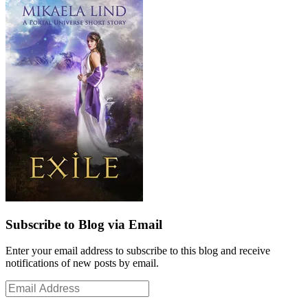
Subscribe to Blog via Email
Enter your email address to subscribe to this blog and receive
notifications of new posts by email.
Email
Address