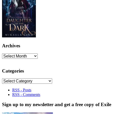
Archives
Archives
Categories
Categories
RSS - Posts
RSS - Comments
Sign up to my newsletter and get a free copy of Exile