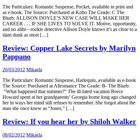
The Particulars: Romantic Suspense, Pocket, available in print and
as e-book. The Source: Purchased at Kobo The Grade: C The
Blurb: ALLISON DOYLE’S NEW CASE WILL MAKE HER
CAREER . . . IF SHE LIVES TO SOLVE IT. Motive, opportunity,
and no alibi—rookie detective Allison Doyle knows it’s as close to a
slam dunk as most […]
Review: Copper Lake Secrets by Marilyn
Pappano
20/03/2012
Mikaela
The Particulars: Romantic Suspense, Harlequin, available as e-book
The Source: Purchased at Allromance The Grade: B- The Blurb:
“What happened that summer?” The ill-fated vacation Reece
Howard spent at her grandparents’ Georgia home long ago changed
her in ways her mind still refuses to remember. She forgot about the
man she once knew as “Jones,” […]
Review: If you hear her by Shiloh Walker
08/02/2012
Mikaela