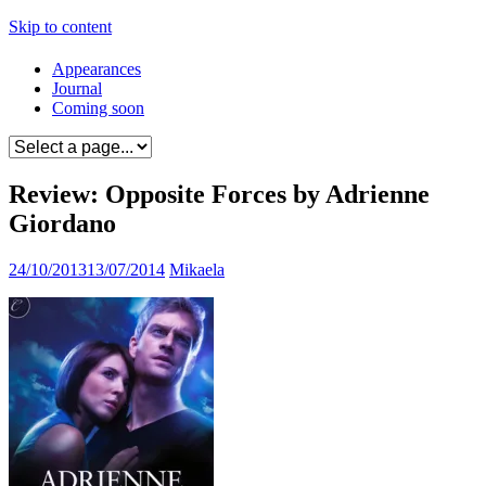
Skip to content
Appearances
Journal
Coming soon
Review: Opposite Forces by Adrienne
Giordano
24/10/2013
13/07/2014
Mikaela