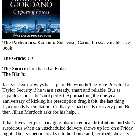
The Particulars
: Romantic Suspense, Carina Press, available as e-
book.
The Grade:
C+
The Source:
Purchased at Kobo
The Blurb:
Jackson Lynx always has a plan. He wouldn’t be Vice President at
Taylor Security if he wasn’t steady, smart and reliable. But as
capable as he is, he’s not perfect. Approaching the one-year
anniversary of kicking his prescription-drug habit, the last thing
Lynx needs is temptation. Celibacy is part of his recovery plan. But
then Jillian Murdoch asks for his help…
Jillian loves her job–managing pharmaceutical distribution–and she’s
suspicious when an unscheduled delivery shows up late on a Friday
night. Then someone breaks into her home and, terrified, she asks