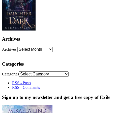
Archives
Archives
Categories
Categories
RSS - Posts
RSS - Comments
Sign up to my newsletter and get a free copy of Exile