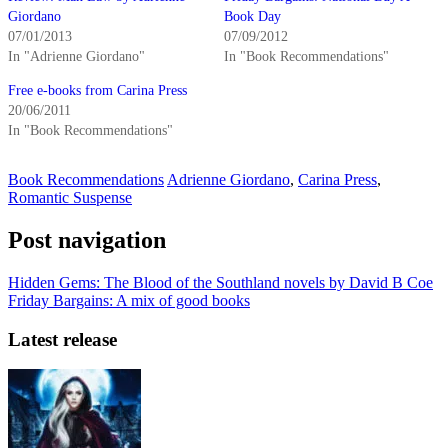
Giordano
Book Day
07/01/2013
07/09/2012
In "Adrienne Giordano"
In "Book Recommendations"
Free e-books from Carina Press
20/06/2011
In "Book Recommendations"
Book Recommendations
Adrienne Giordano
,
Carina Press
,
Romantic Suspense
Post navigation
Hidden Gems: The Blood of the Southland novels by David B Coe
Friday Bargains: A mix of good books
Latest release