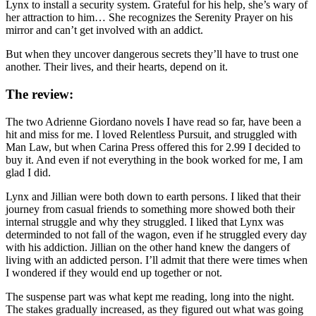
Lynx to install a security system. Grateful for his help, she’s wary of
her attraction to him… She recognizes the Serenity Prayer on his
mirror and can’t get involved with an addict.
But when they uncover dangerous secrets they’ll have to trust one
another. Their lives, and their hearts, depend on it.
The review:
The two Adrienne Giordano novels I have read so far, have been a
hit and miss for me. I loved Relentless Pursuit, and struggled with
Man Law, but when Carina Press offered this for 2.99 I decided to
buy it. And even if not everything in the book worked for me, I am
glad I did.
Lynx and Jillian were both down to earth persons. I liked that their
journey from casual friends to something more showed both their
internal struggle and why they struggled. I liked that Lynx was
determinded to not fall of the wagon, even if he struggled every day
with his addiction. Jillian on the other hand knew the dangers of
living with an addicted person. I’ll admit that there were times when
I wondered if they would end up together or not.
The suspense part was what kept me reading, long into the night.
The stakes gradually increased, as they figured out what was going