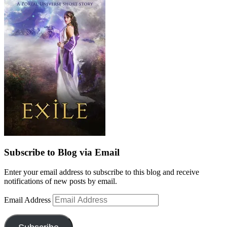
Subscribe to Blog via Email
Enter your email address to subscribe to this blog and receive
notifications of new posts by email.
Email Address