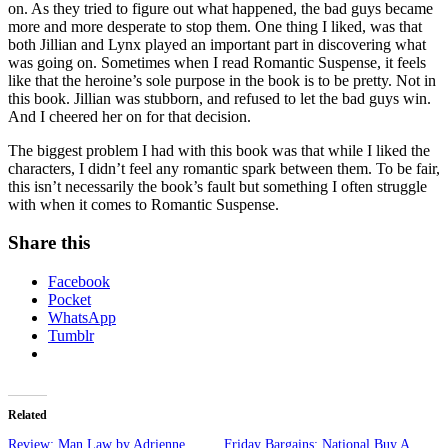
on. As they tried to figure out what happened, the bad guys became
more and more desperate to stop them. One thing I liked, was that
both Jillian and Lynx played an important part in discovering what
was going on. Sometimes when I read Romantic Suspense, it feels
like that the heroine’s sole purpose in the book is to be pretty. Not in
this book. Jillian was stubborn, and refused to let the bad guys win.
And I cheered her on for that decision.
The biggest problem I had with this book was that while I liked the
characters, I didn’t feel any romantic spark between them. To be fair,
this isn’t necessarily the book’s fault but something I often struggle
with when it comes to Romantic Suspense.
Share this
Facebook
Pocket
WhatsApp
Tumblr
Related
Review: Man Law by Adrienne
Friday Bargains: National Buy A