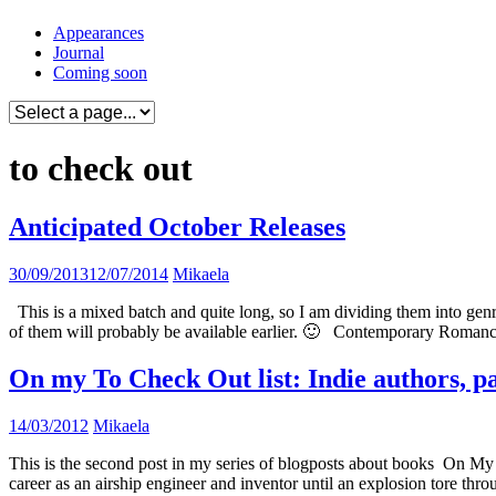
Skip
Appearances
to
Journal
content
Coming soon
to check out
Anticipated October Releases
30/09/2013
12/07/2014
Mikaela
This is a mixed batch and quite long, so I am dividing them into genre
of them will probably be available earlier. 🙂 Contemporary Roma
On my To Check Out list: Indie authors, p
14/03/2012
Mikaela
This is the second post in my series of blogposts about books On My 
career as an airship engineer and inventor until an explosion tore thr