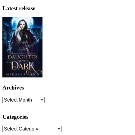
Latest release
Archives
Archives
Categories
Categories