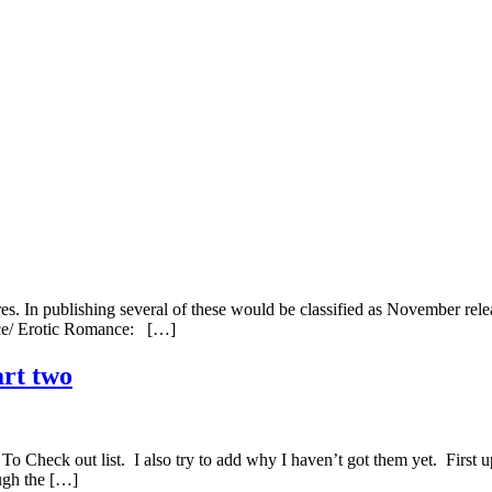
s. In publishing several of these would be classified as November relea
nce/ Erotic Romance: […]
art two
To Check out list. I also try to add why I haven’t got them yet. First
ough the […]