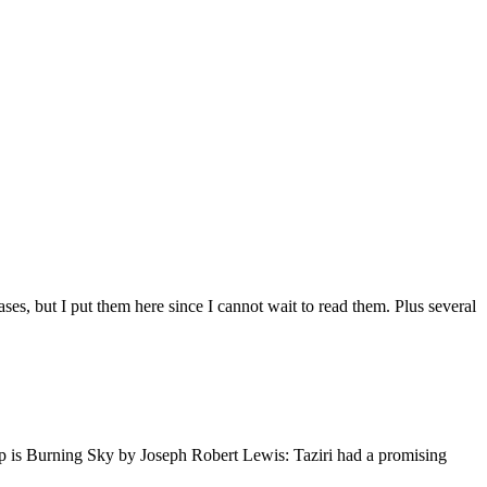
ses, but I put them here since I cannot wait to read them. Plus several
 up is Burning Sky by Joseph Robert Lewis: Taziri had a promising