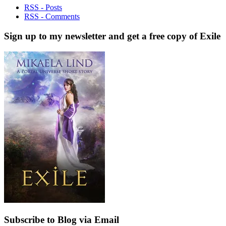
RSS - Posts
RSS - Comments
Sign up to my newsletter and get a free copy of Exile
Subscribe to Blog via Email