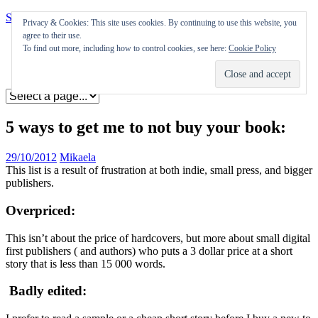
Skip to content
Privacy & Cookies: This site uses cookies. By continuing to use this website, you
agree to their use.
Appearances
To find out more, including how to control cookies, see here:
Cookie Policy
Journal
Coming soon
5 ways to get me to not buy your book:
29/10/2012
Mikaela
This list is a result of frustration at both indie, small press, and bigger
publishers.
Overpriced:
This isn’t about the price of hardcovers, but more about small digital
first publishers ( and authors) who puts a 3 dollar price at a short
story that is less than 15 000 words.
Badly edited: