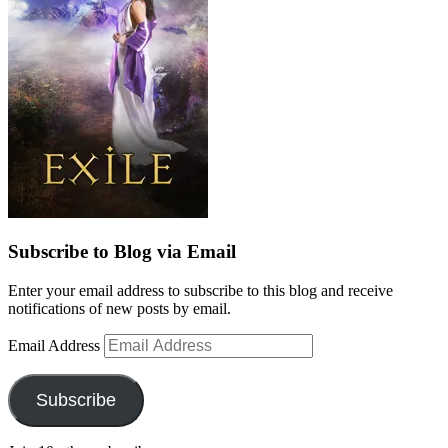
Subscribe to Blog via Email
Enter your email address to subscribe to this blog and receive
notifications of new posts by email.
Email Address
Subscribe