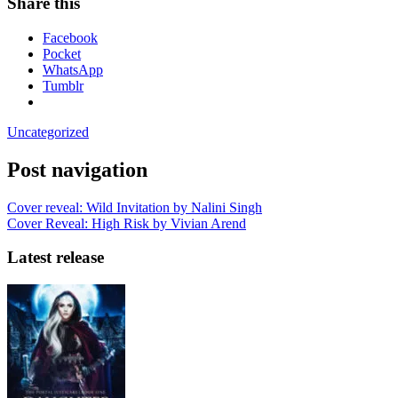
Share this
Facebook
Pocket
WhatsApp
Tumblr
Uncategorized
Post navigation
Cover reveal: Wild Invitation by Nalini Singh
Cover Reveal: High Risk by Vivian Arend
Latest release