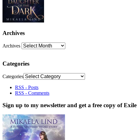
Archives
Archives
Categories
Categories
RSS - Posts
RSS - Comments
Sign up to my newsletter and get a free copy of Exile