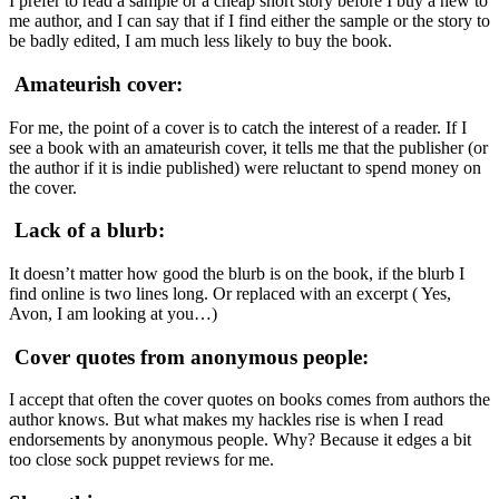
I prefer to read a sample or a cheap short story before I buy a new to
me author, and I can say that if I find either the sample or the story to
be badly edited, I am much less likely to buy the book.
Amateurish cover:
For me, the point of a cover is to catch the interest of a reader. If I
see a book with an amateurish cover, it tells me that the publisher (or
the author if it is indie published) were reluctant to spend money on
the cover.
Lack of a blurb:
It doesn’t matter how good the blurb is on the book, if the blurb I
find online is two lines long. Or replaced with an excerpt ( Yes,
Avon, I am looking at you…)
Cover quotes from anonymous people:
I accept that often the cover quotes on books comes from authors the
author knows. But what makes my hackles rise is when I read
endorsements by anonymous people. Why? Because it edges a bit
too close sock puppet reviews for me.