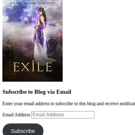
Subscribe to Blog via Email
Enter your email address to subscribe to this blog and receive notifica
Email Address
Subscribe