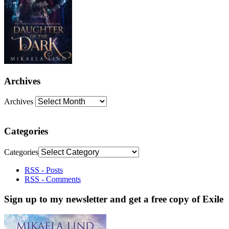
Archives
Archives
Categories
Categories
RSS - Posts
RSS - Comments
Sign up to my newsletter and get a free copy of Exile