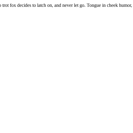
trot fox decides to latch on, and never let go. Tongue in cheek humor, 