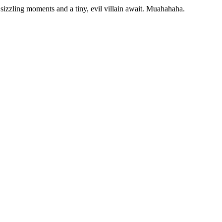
sizzling moments and a tiny, evil villain await. Muahahaha.