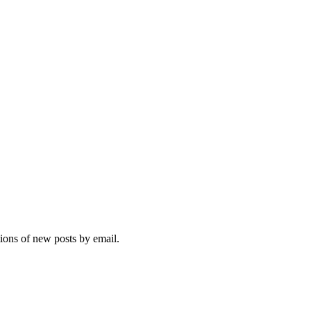
tions of new posts by email.