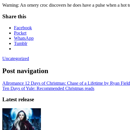
Warning: An ornery croc discovers he does have a pulse when a hot to 
Share this
Facebook
Pocket
WhatsApp
Tumblr
Uncategorized
Post navigation
Allromance 12 Days of Christmas: Chase of a Lifetime by Ryan Field
Ten Days of Yule: Recommended Christmas reads
Latest release