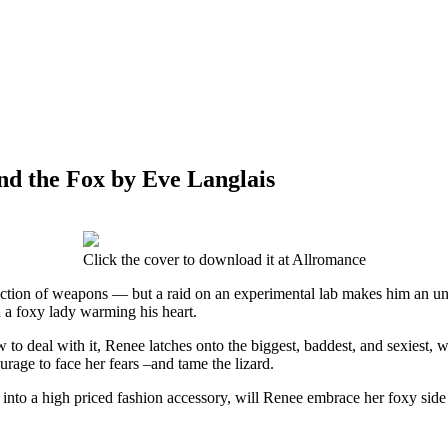
nd the Fox by Eve Langlais
Click the cover to download it at Allromance
llection of weapons — but a raid on an experimental lab makes him an un
n a foxy lady warming his heart.
to deal with it, Renee latches onto the biggest, baddest, and sexiest, w
urage to face her fears –and tame the lizard.
into a high priced fashion accessory, will Renee embrace her foxy side 