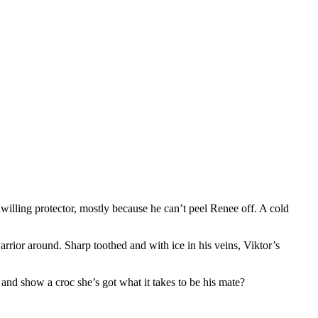
willing protector, mostly because he can’t peel Renee off. A cold
arrior around. Sharp toothed and with ice in his veins, Viktor’s
and show a croc she’s got what it takes to be his mate?