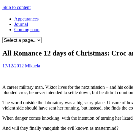
Skip to content
Appearances
Journal
Coming soon
All Romance 12 days of Christmas: Croc a
17/12/2012
Mikaela
A career military man, Viktor lives for the next mission – and his co
blooded croc, he never intended to settle down, but he didn’t count o
The world outside the laboratory was a big scary place. Unsure of how 
violent side should have sent her running, but instead, she finds the co
When danger comes knocking, with the intention of turning her lizard 
And will they finally vanquish the evil known as mastermind?