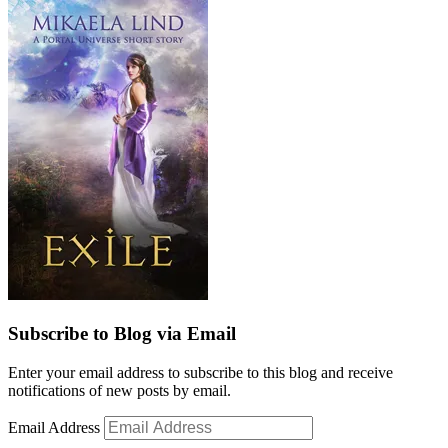
Subscribe to Blog via Email
Enter your email address to subscribe to this blog and receive
notifications of new posts by email.
Email Address