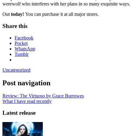
werewolf who interferes with her plans in so many exquisite ways.
Out
today!
You can purchase it at all major stores.
Share this
Facebook
Pocket
WhatsApp
Tumblr
Uncategorized
Post navigation
Review: The Virtuoso by Grace Burrowes
What I have read recently
Latest release