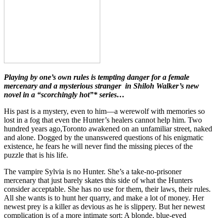
Playing by one’s own rules is tempting danger for a female
mercenary and a mysterious stranger in Shiloh Walker’s new
novel in a “scorchingly hot”* series…
His past is a mystery, even to him—a werewolf with memories so
lost in a fog that even the Hunter’s healers cannot help him. Two
hundred years ago,Toronto awakened on an unfamiliar street, naked
and alone. Dogged by the unanswered questions of his enigmatic
existence, he fears he will never find the missing pieces of the
puzzle that is his life.
The vampire Sylvia is no Hunter. She’s a take-no-prisoner
mercenary that just barely skates this side of what the Hunters
consider acceptable. She has no use for them, their laws, their rules.
All she wants is to hunt her quarry, and make a lot of money. Her
newest prey is a killer as devious as he is slippery. But her newest
complication is of a more intimate sort: A blonde, blue-eyed