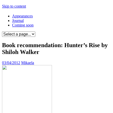
Skip to content
Appearances
Journal
Coming soon
Book recommendation: Hunter’s Rise by
Shiloh Walker
03/04/2012
Mikaela