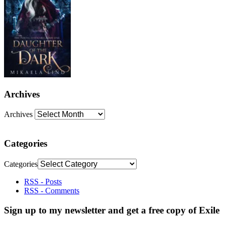
Archives
Archives
Categories
Categories
RSS - Posts
RSS - Comments
Sign up to my newsletter and get a free copy of Exile