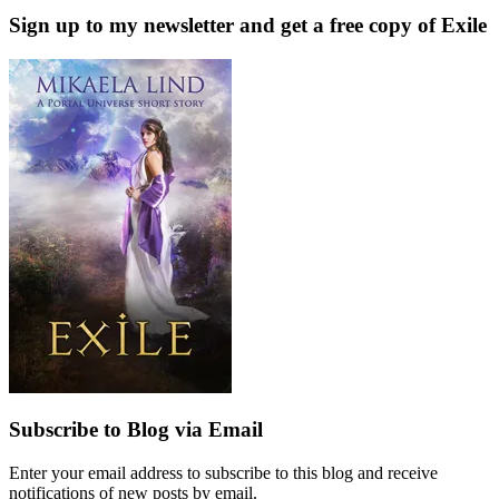
Sign up to my newsletter and get a free copy of Exile
Subscribe to Blog via Email
Enter your email address to subscribe to this blog and receive
notifications of new posts by email.