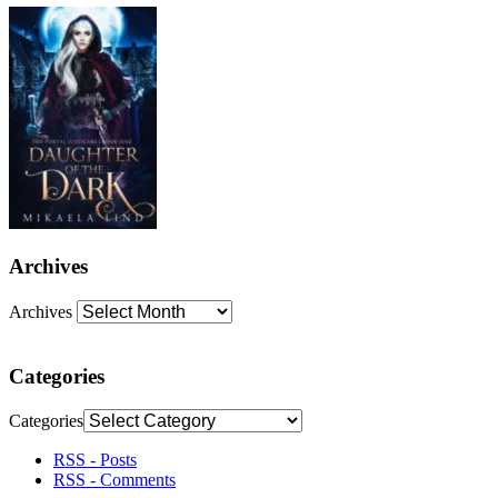
Archives
Archives
Categories
Categories
RSS - Posts
RSS - Comments