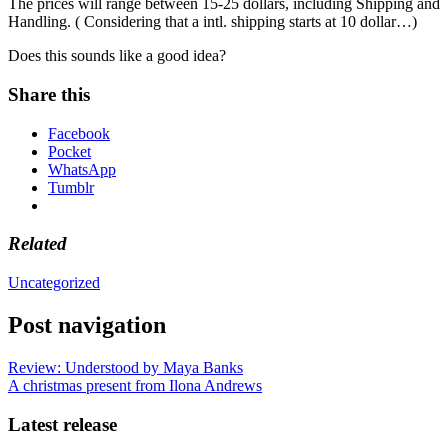
The prices will range between 15-25 dollars, including Shipping and
Handling. ( Considering that a intl. shipping starts at 10 dollar…)
Does this sounds like a good idea?
Share this
Facebook
Pocket
WhatsApp
Tumblr
Related
Uncategorized
Post navigation
Review: Understood by Maya Banks
A christmas present from Ilona Andrews
Latest release