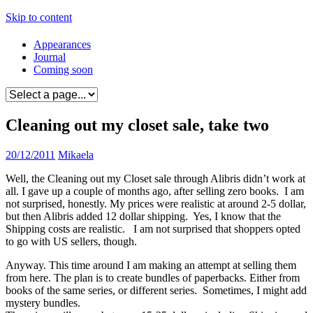
Skip to content
Appearances
Journal
Coming soon
Cleaning out my closet sale, take two
20/12/2011
Mikaela
Well, the Cleaning out my Closet sale through Alibris didn’t work at
all. I gave up a couple of months ago, after selling zero books. I am
not surprised, honestly. My prices were realistic at around 2-5 dollar,
but then Alibris added 12 dollar shipping. Yes, I know that the
Shipping costs are realistic. I am not surprised that shoppers opted
to go with US sellers, though.
Anyway. This time around I am making an attempt at selling them
from here. The plan is to create bundles of paperbacks. Either from
books of the same series, or different series. Sometimes, I might add
mystery bundles.