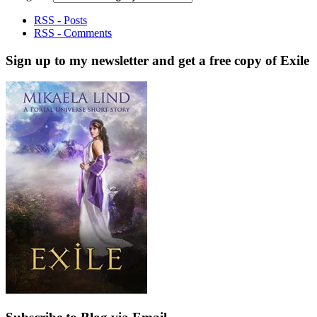
RSS - Posts
RSS - Comments
Sign up to my newsletter and get a free copy of Exile