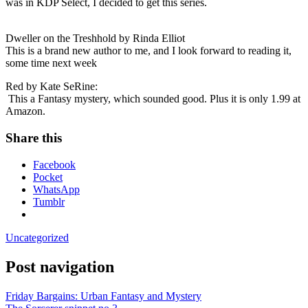
was in KDP Select, I decided to get this series.
Dweller on the Treshhold by Rinda Elliot
This is a brand new author to me, and I look forward to reading it,
some time next week
Red by Kate SeRine:
This a Fantasy mystery, which sounded good. Plus it is only 1.99 at
Amazon.
Share this
Facebook
Pocket
WhatsApp
Tumblr
Uncategorized
Post navigation
Friday Bargains: Urban Fantasy and Mystery