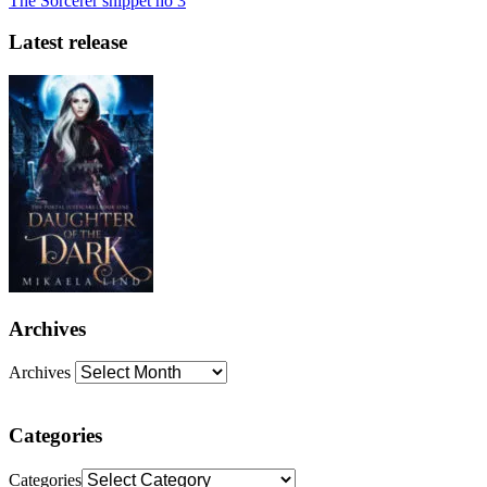
The Sorcerer snippet no 3
Latest release
Archives
Archives
Categories
Categories