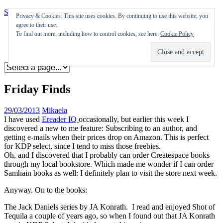
Skip to content
Privacy & Cookies: This site uses cookies. By continuing to use this website, you
agree to their use.
Appearances
To find out more, including how to control cookies, see here:
Cookie Policy
Journal
Coming soon
Friday Finds
29/03/2013
Mikaela
I have used
Ereader IQ
occasionally, but earlier this week I
discovered a new to me feature: Subscribing to an author, and
getting e-mails when their prices drop on Amazon. This is perfect
for KDP select, since I tend to miss those freebies.
Oh, and I discovered that I probably can order Createspace books
through my local bookstore. Which made me wonder if I can order
Samhain books as well: I definitely plan to visit the store next week.
Anyway. On to the books:
The Jack Daniels series by JA Konrath. I read and enjoyed Shot of
Tequila a couple of years ago, so when I found out that JA Konrath