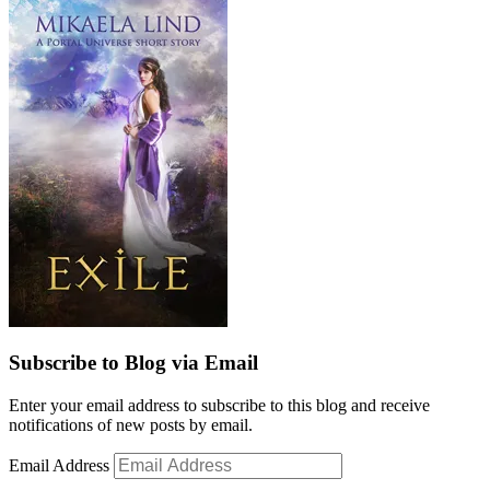
Subscribe to Blog via Email
Enter your email address to subscribe to this blog and receive
notifications of new posts by email.
Email Address