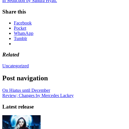
in Seduction by Sandra Hyatt.
Share this
Facebook
Pocket
WhatsApp
Tumblr
Related
Uncategorized
Post navigation
On Hiatus until December
Review; Changes by Mercedes Lackey
Latest release