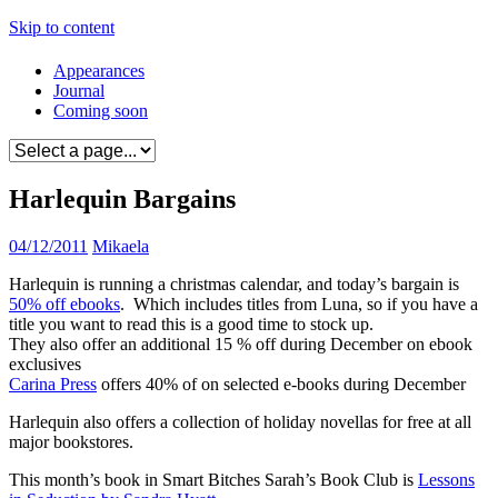
Skip to content
Appearances
Journal
Coming soon
Harlequin Bargains
04/12/2011
Mikaela
Harlequin is running a christmas calendar, and today’s bargain is
50% off ebooks
. Which includes titles from Luna, so if you have a
title you want to read this is a good time to stock up.
They also offer an additional 15 % off during December on ebook
exclusives
Carina Press
offers 40% of on selected e-books during December
Harlequin also offers a collection of holiday novellas for free at all
major bookstores.
This month’s book in Smart Bitches Sarah’s Book Club is
Lessons