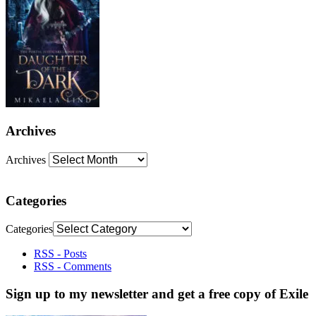
Archives
Archives
Categories
Categories
RSS - Posts
RSS - Comments
Sign up to my newsletter and get a free copy of Exile