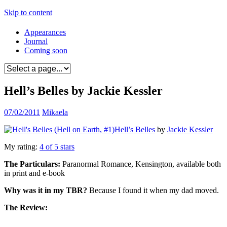
Skip to content
Appearances
Journal
Coming soon
Hell’s Belles by Jackie Kessler
07/02/2011
Mikaela
Hell’s Belles
by
Jackie Kessler
My rating:
4 of 5 stars
The Particulars:
Paranormal Romance, Kensington, available both
in print and e-book
Why was it in my TBR?
Because I found it when my dad moved.
The Review: