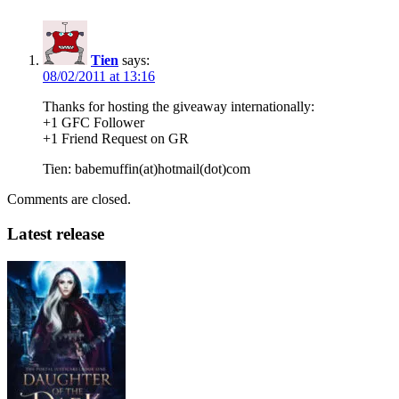
Tien
says:
08/02/2011 at 13:16
Thanks for hosting the giveaway internationally:
+1 GFC Follower
+1 Friend Request on GR
Tien: babemuffin(at)hotmail(dot)com
Comments are closed.
Latest release