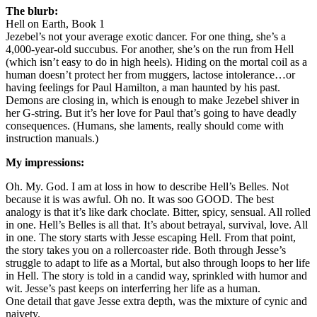
The blurb:
Hell on Earth, Book 1
Jezebel’s not your average exotic dancer. For one thing, she’s a
4,000-year-old succubus. For another, she’s on the run from Hell
(which isn’t easy to do in high heels). Hiding on the mortal coil as a
human doesn’t protect her from muggers, lactose intolerance…or
having feelings for Paul Hamilton, a man haunted by his past.
Demons are closing in, which is enough to make Jezebel shiver in
her G-string. But it’s her love for Paul that’s going to have deadly
consequences. (Humans, she laments, really should come with
instruction manuals.)
My impressions:
Oh. My. God. I am at loss in how to describe Hell’s Belles. Not
because it is was awful. Oh no. It was soo GOOD. The best
analogy is that it’s like dark choclate. Bitter, spicy, sensual. All rolled
in one. Hell’s Belles is all that. It’s about betrayal, survival, love. All
in one. The story starts with Jesse escaping Hell. From that point,
the story takes you on a rollercoaster ride. Both through Jesse’s
struggle to adapt to life as a Mortal, but also through loops to her life
in Hell. The story is told in a candid way, sprinkled with humor and
wit. Jesse’s past keeps on interferring her life as a human.
One detail that gave Jesse extra depth, was the mixture of cynic and
naivety.