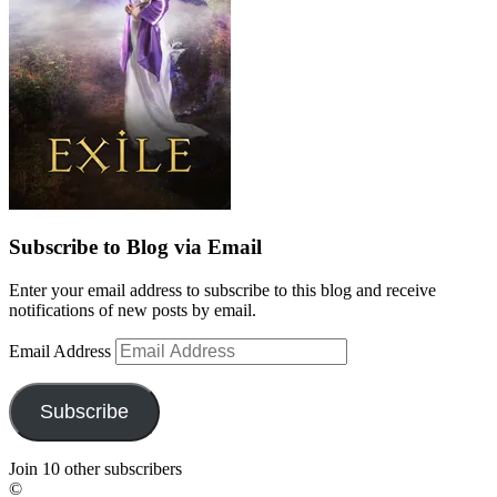
Subscribe to Blog via Email
Enter your email address to subscribe to this blog and receive
notifications of new posts by email.
Email Address
Subscribe
Join 10 other subscribers
©