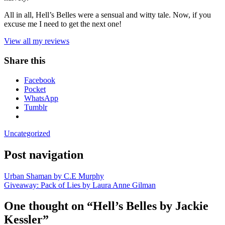
All in all, Hell’s Belles were a sensual and witty tale. Now, if you
excuse me I need to get the next one!
View all my reviews
Share this
Facebook
Pocket
WhatsApp
Tumblr
Uncategorized
Post navigation
Urban Shaman by C.E Murphy
Giveaway: Pack of Lies by Laura Anne Gilman
One thought on “
Hell’s Belles by Jackie
Kessler
”