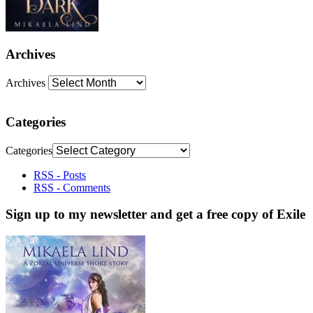
Archives
Archives
Categories
Categories
RSS - Posts
RSS - Comments
Sign up to my newsletter and get a free copy of Exile