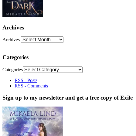
Archives
Archives
Categories
Categories
RSS - Posts
RSS - Comments
Sign up to my newsletter and get a free copy of Exile