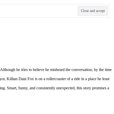
lthough he tries to believe he misheard the conversation, by the time
r, Killian Dain Fox is on a rollercoaster of a ride in a place he least
tting. Smart, funny, and consistently unexpected, this story promises a