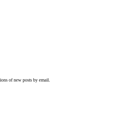
tions of new posts by email.