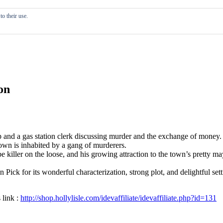
o their use.
on
and a gas station clerk discussing murder and the exchange of money. A
town is inhabited by a gang of murderers.
killer on the loose, and his growing attraction to the town’s pretty mayo
on Pick for its wonderful characterization, strong plot, and delightful se
 link :
http://shop.hollylisle.com/idevaffiliate/idevaffiliate.php?id=131