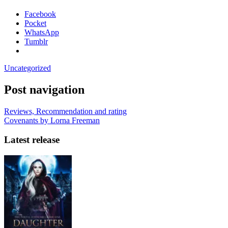
Facebook
Pocket
WhatsApp
Tumblr
Uncategorized
Post navigation
Reviews, Recommendation and rating
Covenants by Lorna Freeman
Latest release