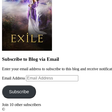
Subscribe to Blog via Email
Enter your email address to subscribe to this blog and receive notifica
Email Address
Subscribe
Join 10 other subscribers
©