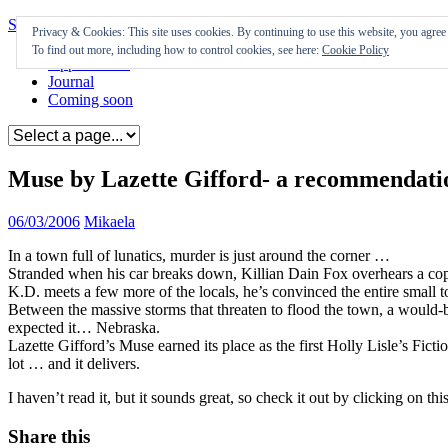
Skip to content
Privacy & Cookies: This site uses cookies. By continuing to use this website, you agree t
To find out more, including how to control cookies, see here:
Cookie Policy
Appearances
Journal
Coming soon
Muse by Lazette Gifford- a recommendati
06/03/2006
Mikaela
In a town full of lunatics, murder is just around the corner …
Stranded when his car breaks down, Killian Dain Fox overhears a cop 
K.D. meets a few more of the locals, he’s convinced the entire small 
Between the massive storms that threaten to flood the town, a would-be 
expected it… Nebraska.
Lazette Gifford’s Muse earned its place as the first Holly Lisle’s Ficti
lot … and it delivers.
I haven’t read it, but it sounds great, so check it out by clicking on this
Share this