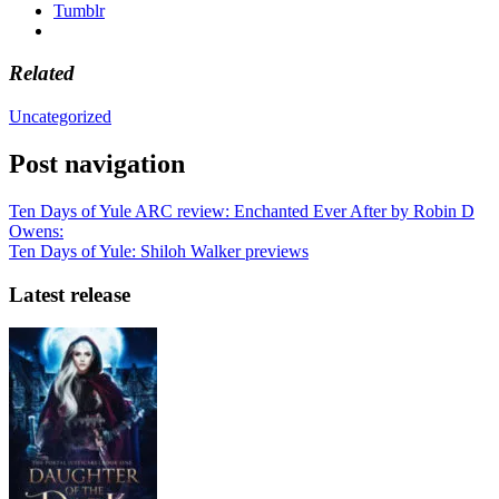
Tumblr
Related
Uncategorized
Post navigation
Ten Days of Yule ARC review: Enchanted Ever After by Robin D
Owens:
Ten Days of Yule: Shiloh Walker previews
Latest release