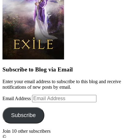
Subscribe to Blog via Email
Enter your email address to subscribe to this blog and receive
notifications of new posts by email.
Email Address
Subscribe
Join 10 other subscribers
©