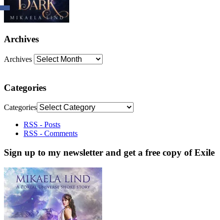
Archives
Archives
Categories
Categories
RSS - Posts
RSS - Comments
Sign up to my newsletter and get a free copy of Exile