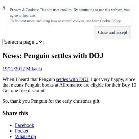
Skip to content
Privacy & Cookies: This site uses cookies. By continuing to use this website, you
agree to their use.
Appearances
To find out more, including how to control cookies, see here:
Cookie Policy
Journal
Coming soon
News: Penguin settles with DOJ
19/12/2012
Mikaela
When I heard that Penguin
settles with DOJ
, I got very happy, since
that means Penguin books at Allromance are eligble for their Buy 10
Get one free discount.
So, thank you Penguin for the early christmas gift.
Share this
Facebook
Pocket
WhatsApp