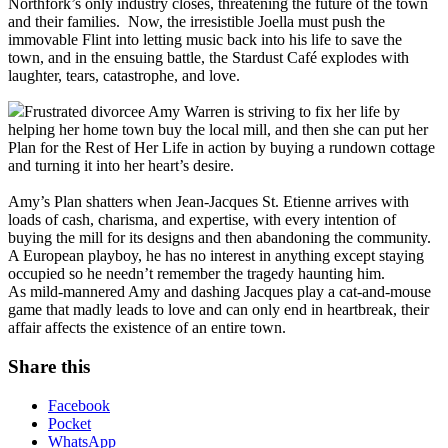
Northfork’s only industry closes, threatening the future of the town
and their families. Now, the irresistible Joella must push the
immovable Flint into letting music back into his life to save the
town, and in the ensuing battle, the Stardust Café explodes with
laughter, tears, catastrophe, and love.
Frustrated divorcee Amy Warren is striving to fix her life by
helping her home town buy the local mill, and then she can put her
Plan for the Rest of Her Life in action by buying a rundown cottage
and turning it into her heart’s desire.
Amy’s Plan shatters when Jean-Jacques St. Etienne arrives with
loads of cash, charisma, and expertise, with every intention of
buying the mill for its designs and then abandoning the community.
A European playboy, he has no interest in anything except staying
occupied so he needn’t remember the tragedy haunting him.
As mild-mannered Amy and dashing Jacques play a cat-and-mouse
game that madly leads to love and can only end in heartbreak, their
affair affects the existence of an entire town.
Share this
Facebook
Pocket
WhatsApp