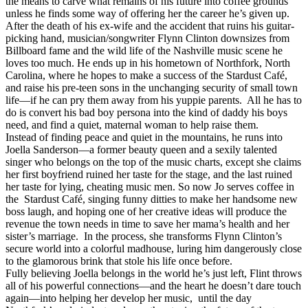
the means to carve what remains of his future into coffee grounds
unless he finds some way of offering her the career he’s given up.
After the death of his ex-wife and the accident that ruins his guitar-
picking hand, musician/songwriter Flynn Clinton downsizes from
Billboard fame and the wild life of the Nashville music scene he
loves too much. He ends up in his hometown of Northfork, North
Carolina, where he hopes to make a success of the Stardust Café,
and raise his pre-teen sons in the unchanging security of small town
life—if he can pry them away from his yuppie parents. All he has to
do is convert his bad boy persona into the kind of daddy his boys
need, and find a quiet, maternal woman to help raise them.
Instead of finding peace and quiet in the mountains, he runs into
Joella Sanderson—a former beauty queen and a sexily talented
singer who belongs on the top of the music charts, except she claims
her first boyfriend ruined her taste for the stage, and the last ruined
her taste for lying, cheating music men. So now Jo serves coffee in
the Stardust Café, singing funny ditties to make her handsome new
boss laugh, and hoping one of her creative ideas will produce the
revenue the town needs in time to save her mama’s health and her
sister’s marriage. In the process, she transforms Flynn Clinton’s
secure world into a colorful madhouse, luring him dangerously close
to the glamorous brink that stole his life once before.
Fully believing Joella belongs in the world he’s just left, Flint throws
all of his powerful connections—and the heart he doesn’t dare touch
again—into helping her develop her music, until the day