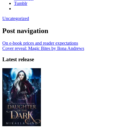
Tumblr
Uncategorized
Post navigation
On e-book prices and reader expectations
Cover reveal: Magic Bites by Ilona Andrews
Latest release