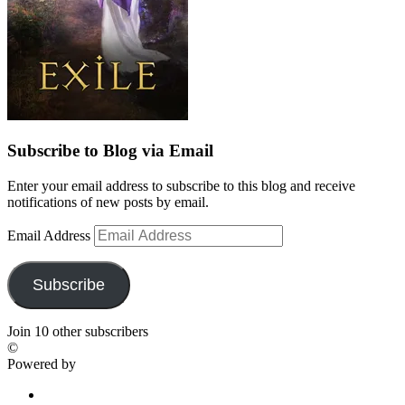
Subscribe to Blog via Email
Enter your email address to subscribe to this blog and receive
notifications of new posts by email.
Email Address
Subscribe
Join 10 other subscribers
©
Powered by