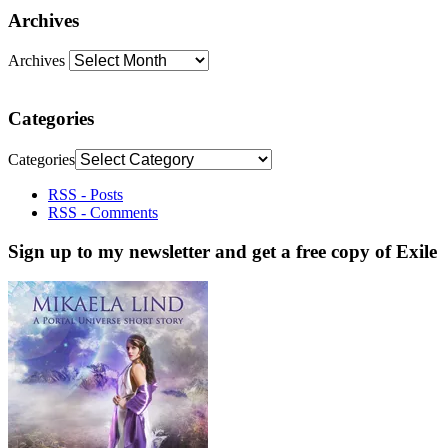
Archives
Archives
Categories
Categories
RSS - Posts
RSS - Comments
Sign up to my newsletter and get a free copy of Exile