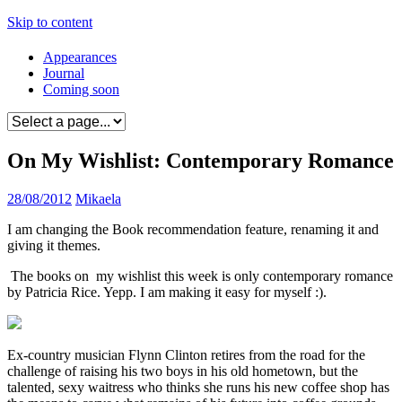
Skip to content
Appearances
Journal
Coming soon
On My Wishlist: Contemporary Romance
28/08/2012
Mikaela
I am changing the Book recommendation feature, renaming it and
giving it themes.
The books on my wishlist this week is only contemporary romance
by Patricia Rice. Yepp. I am making it easy for myself :).
Ex-country musician Flynn Clinton retires from the road for the
challenge of raising his two boys in his old hometown, but the
talented, sexy waitress who thinks she runs his new coffee shop has