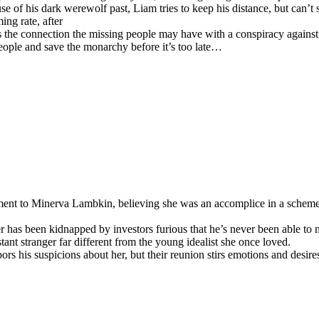
use of his dark werewolf past, Liam tries to keep his distance, but can’
ng rate, after
the connection the missing people may have with a conspiracy against t
ople and save the monarchy before it’s too late…
ent to Minerva Lambkin, believing she was an accomplice in a scheme 
er has been kidnapped by investors furious that he’s never been able t
tant stranger far different from the young idealist she once loved.
bors his suspicions about her, but their reunion stirs emotions and desire