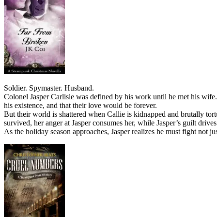
Soldier. Spymaster. Husband.
Colonel Jasper Carlisle was defined by his work until he met his wife.
his existence, and that their love would be forever.
But their world is shattered when Callie is kidnapped and brutally to
survived, her anger at Jasper consumes her, while Jasper’s guilt dri
As the holiday season approaches, Jasper realizes he must fight not jus