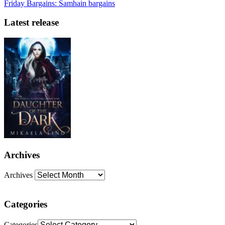
Friday Bargains: Samhain bargains
Latest release
Archives
Archives
Categories
Categories