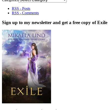
RSS - Posts
RSS - Comments
Sign up to my newsletter and get a free copy of Exile