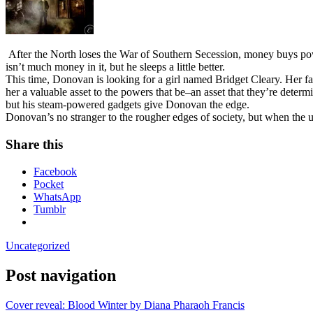
After the North loses the War of Southern Secession, money buys powe
isn’t much money in it, but he sleeps a little better.
This time, Donovan is looking for a girl named Bridget Cleary. Her fa
her a valuable asset to the powers that be–an asset that they’re deter
but his steam-powered gadgets give Donovan the edge.
Donovan’s no stranger to the rougher edges of society, but when the u
Share this
Facebook
Pocket
WhatsApp
Tumblr
Uncategorized
Post navigation
Cover reveal: Blood Winter by Diana Pharaoh Francis