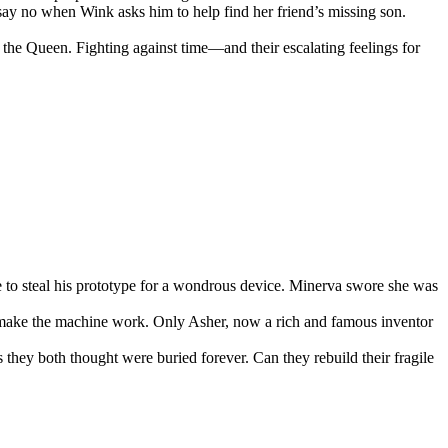
t say no when Wink asks him to help find her friend’s missing son.
he Queen. Fighting against time—and their escalating feelings for
to steal his prototype for a wondrous device. Minerva swore she was
o make the machine work. Only Asher, now a rich and famous inventor
s they both thought were buried forever. Can they rebuild their fragile