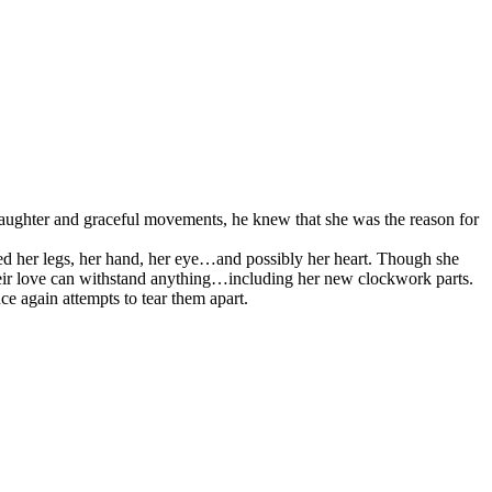
t laughter and graceful movements, he knew that she was the reason for
ced her legs, her hand, her eye…and possibly her heart. Though she
heir love can withstand anything…including her new clockwork parts.
ce again attempts to tear them apart.