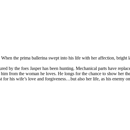
 When the prima ballerina swept into his life with her affection, brigh
rtured by the foes Jasper has been hunting. Mechanical parts have repla
ves him from the woman he loves. He longs for the chance to show her t
t for his wife’s love and forgiveness…but also her life, as his enemy on