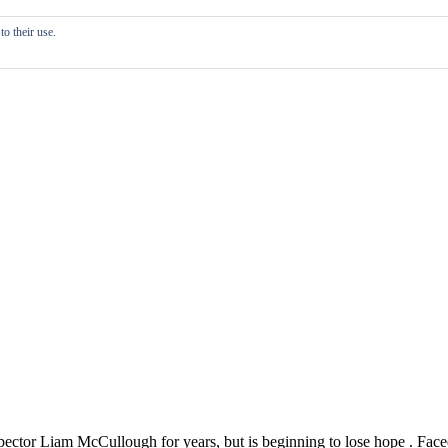
o their use.
ector Liam McCullough for years, but is beginning to lose hope . Face