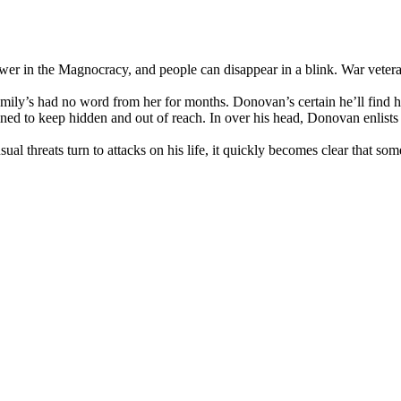
r in the Magnocracy, and people can disappear in a blink. War veteran
mily’s had no word from her for months. Donovan’s certain he’ll find he
mined to keep hidden and out of reach. In over his head, Donovan enlists
sual threats turn to attacks on his life, it quickly becomes clear that 