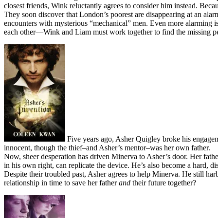
closest friends, Wink reluctantly agrees to consider him instead. Beca
They soon discover that London’s poorest are disappearing at an alarmi
encounters with mysterious “mechanical” men. Even more alarming is 
each other—Wink and Liam must work together to find the missing pe
Five years ago, Asher Quigley broke his engagem
innocent, though the thief–and Asher’s mentor–was her own father.
Now, sheer desperation has driven Minerva to Asher’s door. Her fath
in his own right, can replicate the device. He’s also become a hard, dis
Despite their troubled past, Asher agrees to help Minerva. He still har
relationship in time to save her father
and
their future together?