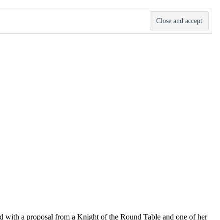
d with a proposal from a Knight of the Round Table and one of her