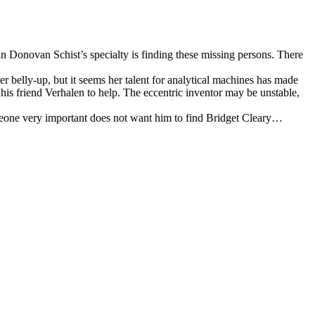
 Donovan Schist’s specialty is finding these missing persons. There
r belly-up, but it seems her talent for analytical machines has made
 his friend Verhalen to help. The eccentric inventor may be unstable,
someone very important does not want him to find Bridget Cleary…