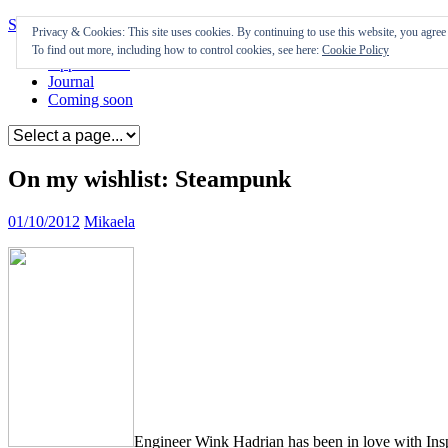
Skip to content
Privacy & Cookies: This site uses cookies. By continuing to use this website, you agree t
To find out more, including how to control cookies, see here:
Cookie Policy
Appearances
Journal
Coming soon
On my wishlist: Steampunk
01/10/2012
Mikaela
Engineer Wink Hadrian has been in love with Insp