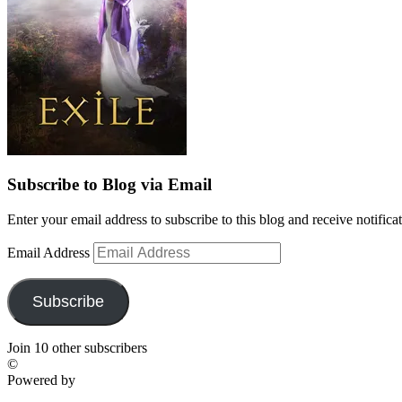
Subscribe to Blog via Email
Enter your email address to subscribe to this blog and receive notifica
Email Address
Subscribe
Join 10 other subscribers
©
Powered by