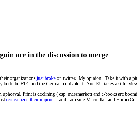
in are in the discussion to merge
heir organizations
just broke
on twitter. My opinion: Take it with a pinc
ted by both the FTC and the German equivalent. And EU takes a strict v
is in upheaval. Print is declining ( esp. massmarket) and e-books are boo
just
reorganized their imprints
, and I am sure Macmillan and HarperColl