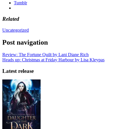
Tumblr
Related
Uncategorized
Post navigation
Review: The Fortune Quilt by Lani Diane Rich
Heads up: Christmas at Friday Harbour by Lisa Kleypas
Latest release