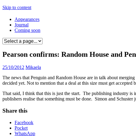
Skip to content
Appearances
Journal
Coming soon
Pearson confirms: Random House and Pengu
25/10/2012
Mikaela
The news that Penguin and Random House are in talk about merging t
decided yet. Not to mention that a deal at this size must get accep
That said, I think that this is just the start. The publishing industry 
publishers realise that something must be done. Simon and Schuster 
Share this
Facebook
Pocket
WhatsApp