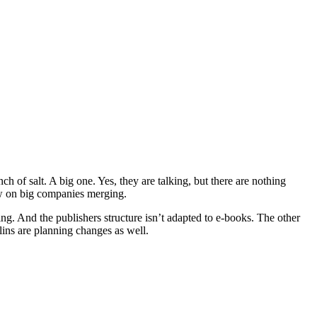
h of salt. A big one. Yes, they are talking, but there are nothing
iew on big companies merging.
ming. And the publishers structure isn’t adapted to e-books. The other
ins are planning changes as well.