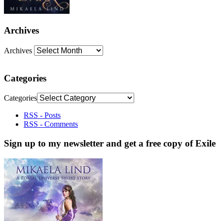
Archives
Archives
Categories
Categories
RSS - Posts
RSS - Comments
Sign up to my newsletter and get a free copy of Exile