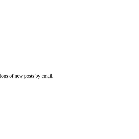
tions of new posts by email.