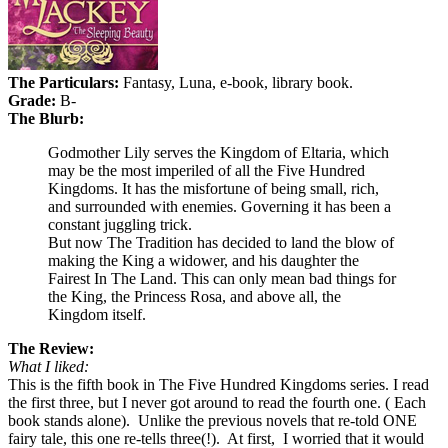
The Particulars:
Fantasy, Luna, e-book, library book.
Grade:
B-
The Blurb:
Godmother Lily serves the Kingdom of Eltaria, which
may be the most imperiled of all the Five Hundred
Kingdoms. It has the misfortune of being small, rich,
and surrounded with enemies. Governing it has been a
constant juggling trick.
But now The Tradition has decided to land the blow of
making the King a widower, and his daughter the
Fairest In The Land. This can only mean bad things for
the King, the Princess Rosa, and above all, the
Kingdom itself.
The Review:
What I liked:
This is the fifth book in The Five Hundred Kingdoms series. I read
the first three, but I never got around to read the fourth one. ( Each
book stands alone).
Unlike the previous novels that re-told ONE
fairy tale, this one re-tells three(!).
At first,
I worried that it would