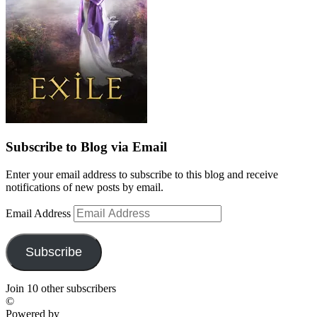
Subscribe to Blog via Email
Enter your email address to subscribe to this blog and receive
notifications of new posts by email.
Email Address
Subscribe
Join 10 other subscribers
©
Powered by