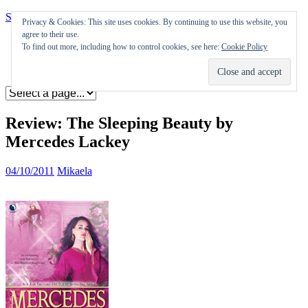
Skip to content
Privacy & Cookies: This site uses cookies. By continuing to use this website, you
agree to their use.
Appearances
To find out more, including how to control cookies, see here:
Cookie Policy
Journal
Coming soon
Review: The Sleeping Beauty by
Mercedes Lackey
04/10/2011
Mikaela