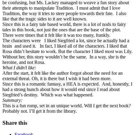
be confusing, but Ms. Lackey managed to weave a fun story about
their attempts to manipulate Tradition.
I must admit that I love
Tradition, the way it tries to steer people towards their fate.
I also
like that the tragic sides to it are well known.
Since this is a fairy tale based world, there is a lot of nods to fairy
tales in this book, not just the ones that are the base of the plot.
There were times that it felt like it was too many, frankly.
The characters were
I liked Siegfried a lot, since he actually had a
brain
and used it.
In fact, I liked all of the characters. I liked that
Rosa didn’t hesitate to work. But the character I liked most was Lily.
Without her, this story wouldn’t be the same.
In a way, she is the
heroine, and not Rosa.
What I didn’t like:
After the start, it felt like the author forgot about the need for an
external threat. Oh, it is there but I wish it had been more.
Since this is a romantic fantasy, a HEA is expected.
And, honestly, I
had a strong hunch about how it would end since I read about
Siegfried’s destiny.
Which was what happened.
Summary:
This is a fun romp, set in an unique world. Will I get the next book?
Probably not. I’ll get it from the library.
Share this
Facebook