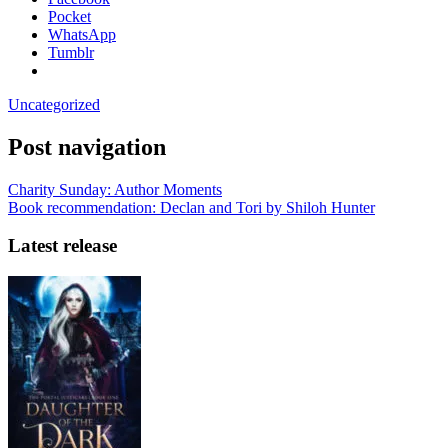
Pocket
WhatsApp
Tumblr
Uncategorized
Post navigation
Charity Sunday: Author Moments
Book recommendation: Declan and Tori by Shiloh Hunter
Latest release