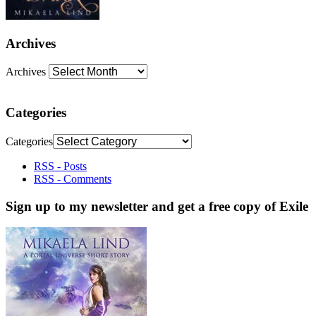
Archives
Archives
Categories
Categories
RSS - Posts
RSS - Comments
Sign up to my newsletter and get a free copy of Exile