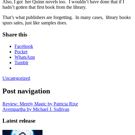
Also, I got her Quinn novels too. I wouldn’t have done that if I
hadn’t gotten that first book from the library.
That’s what publishers are forgetting. In many cases, library books
spurs sales, just like samples does.
Share this
Facebook
Pocket
WhatsApp
Tumblr
Uncategorized
Post navigation
Review: Merely Magic by Patricia Rixe
Avempartha by Michael J. Sullivan
Latest release