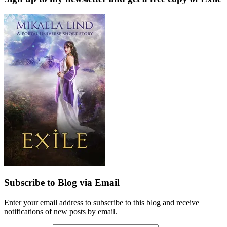
Subscribe to Blog via Email
Enter your email address to subscribe to this blog and receive
notifications of new posts by email.