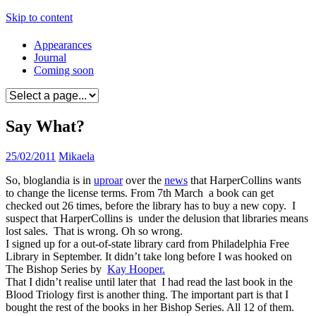
Skip to content
Appearances
Journal
Coming soon
Say What?
25/02/2011
Mikaela
So, bloglandia is in
uproar
over the
news
that HarperCollins wants
to change the license terms. From 7th March a book can get
checked out 26 times, before the library has to buy a new copy. I
suspect that HarperCollins is under the delusion that libraries means
lost sales. That is wrong. Oh so wrong.
I signed up for a out-of-state library card from Philadelphia Free
Library in September. It didn’t take long before I was hooked on
The Bishop Series by
Kay Hooper.
That I didn’t realise until later that I had read the last book in the
Blood Triology first is another thing. The important part is that I
bought the rest of the books in her Bishop Series. All 12 of them.