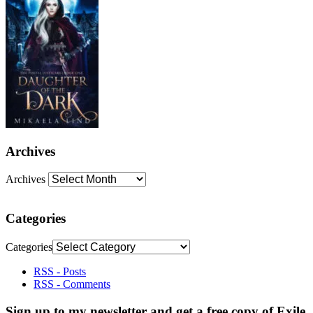
Archives
Archives
Categories
Categories
RSS - Posts
RSS - Comments
Sign up to my newsletter and get a free copy of Exile