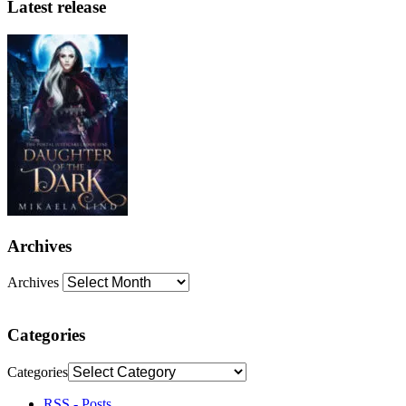
Latest release
Archives
Archives
Categories
Categories
RSS - Posts