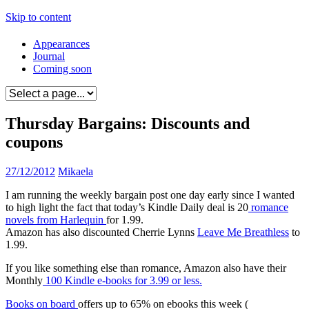
Skip to content
Appearances
Journal
Coming soon
Thursday Bargains: Discounts and
coupons
27/12/2012
Mikaela
I am running the weekly bargain post one day early since I wanted
to high light the fact that today’s Kindle Daily deal is 20
romance
novels from Harlequin
for 1.99.
Amazon has also discounted Cherrie Lynns
Leave Me Breathless
to
1.99.
If you like something else than romance, Amazon also have their
Monthly
100 Kindle e-books for 3.99 or less.
Books on board
offers up to 65% on ebooks this week (