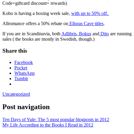
Code+giftcard discount+ rewards)
Kobo is having a boxing week sale,
with up to 50% off.
Allromance offers a 50% rebate on
Elloras Cave titles
.
If you are in Scandinavia, both
Adlibris
,
Bokus
and
Dito
are running
sales ( the books are mostly in Swedish, though.)
Share this
Facebook
Pocket
WhatsApp
Tumblr
Uncategorized
Post navigation
Ten Days of Yule: The 5 most popular blogposts in 2012
My Life According to the Books I Read in 2012