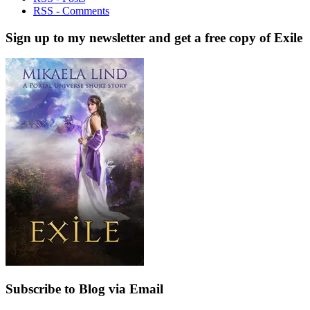
RSS - Comments
Sign up to my newsletter and get a free copy of Exile
Subscribe to Blog via Email