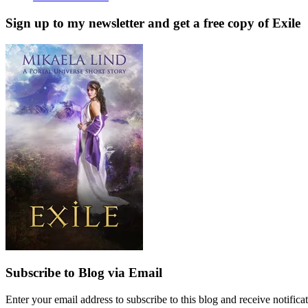
Sign up to my newsletter and get a free copy of Exile
Subscribe to Blog via Email
Enter your email address to subscribe to this blog and receive notifica