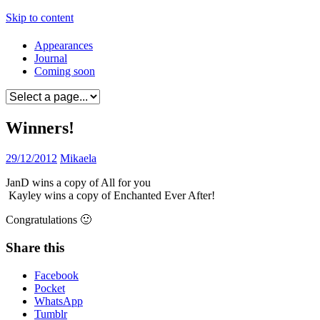
Skip to content
Appearances
Journal
Coming soon
Winners!
29/12/2012
Mikaela
JanD wins a copy of All for you
Kayley wins a copy of Enchanted Ever After!
Congratulations 🙂
Share this
Facebook
Pocket
WhatsApp
Tumblr