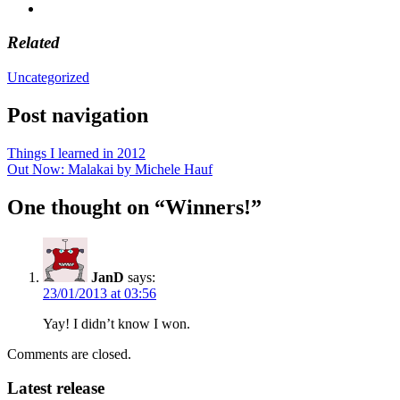
Related
Uncategorized
Post navigation
Things I learned in 2012
Out Now: Malakai by Michele Hauf
One thought on “
Winners!
”
JanD
says:
23/01/2013 at 03:56
Yay! I didn’t know I won.
Comments are closed.
Latest release