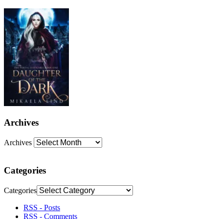
Archives
Archives
Categories
Categories
RSS - Posts
RSS - Comments