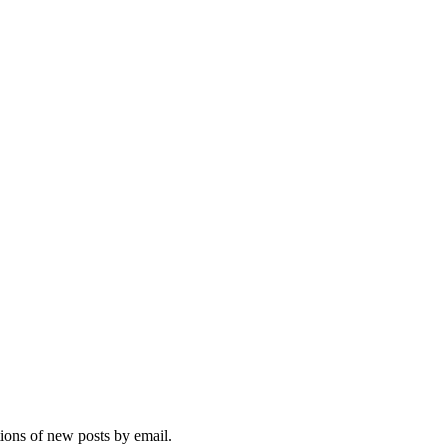
tions of new posts by email.