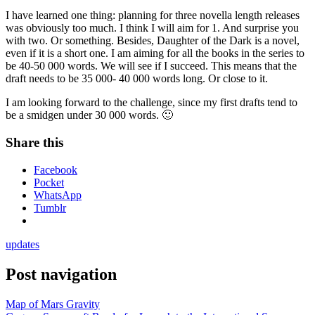
I have learned one thing: planning for three novella length releases
was obviously too much. I think I will aim for 1. And surprise you
with two. Or something. Besides, Daughter of the Dark is a novel,
even if it is a short one. I am aiming for all the books in the series to
be 40-50 000 words. We will see if I succeed. This means that the
draft needs to be 35 000- 40 000 words long. Or close to it.
I am looking forward to the challenge, since my first drafts tend to
be a smidgen under 30 000 words. 🙂
Share this
Facebook
Pocket
WhatsApp
Tumblr
updates
Post navigation
Map of Mars Gravity