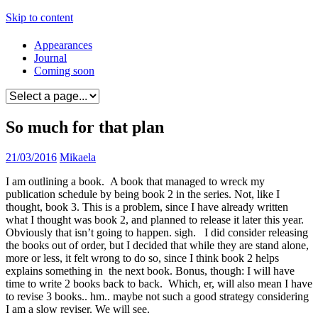
Skip to content
Appearances
Journal
Coming soon
So much for that plan
21/03/2016
Mikaela
I am outlining a book. A book that managed to wreck my
publication schedule by being book 2 in the series. Not, like I
thought, book 3. This is a problem, since I have already written
what I thought was book 2, and planned to release it later this year.
Obviously that isn’t going to happen. sigh. I did consider releasing
the books out of order, but I decided that while they are stand alone,
more or less, it felt wrong to do so, since I think book 2 helps
explains something in the next book. Bonus, though: I will have
time to write 2 books back to back. Which, er, will also mean I have
to revise 3 books.. hm.. maybe not such a good strategy considering
I am a slow reviser. We will see.