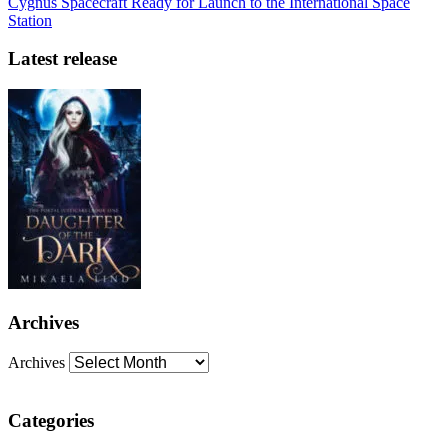
Cygnus Spacecraft Ready for Launch to the International Space
Station
Latest release
Archives
Archives
Categories