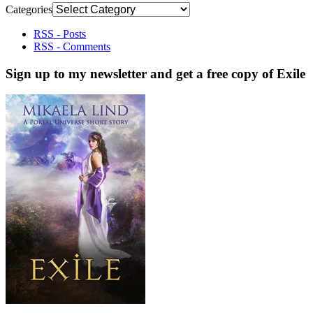
Categories
RSS - Posts
RSS - Comments
Sign up to my newsletter and get a free copy of Exile