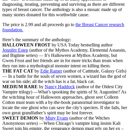
diagnosing, treating, preventing and surviving as there are different
types of breast cancer. The anthology is also a mosaic made up of
many stories donated for this worthwhile cause.
The price is 2.99 and all proceeds go to
the Breast Cancer research
foundation.
Here’s the summary of the anthology:
HALLOWEEN FROST
by USA Today bestselling author
Jennifer Estep
(author of the Mythos Academy, Elemental Assassin,
and Bigtime series) — It’s Halloween at Mythos Academy, but
Gwen Frost and her friends are in for more tricks than treats when
they run into a mythological monster intent on killing them.
THE FAT CAT
by
Edie Ramer
(author of Cattitude, Galaxy Girls)
— In a battle for the souls of seven women, a wizard has the god of
war on his side; all the witch has is a fat, black cat.
MEDIUM RARE
by
Nancy Haddock
(author of the Oldest City
Vampire trilogy) —What’s spooking the spirits of St. Augustine? As
the witching hour of Halloween approaches, ghost seer Colleen
Cotton must team with a by-the-book paranormal investigator to
locate the one ghost who can save the city’s specters. If she fails, her
own great grandfather’s spirit may be lost forever.
SWEET DEMON
by
Misty Evans
(author of the Witches
Anonymous series) —When Chicago’s vampire king insists Kali
Sweet join his empire, the vengeance demon must rely on her ex –