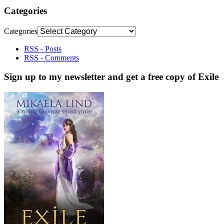
Categories
Categories
RSS - Posts
RSS - Comments
Sign up to my newsletter and get a free copy of Exile