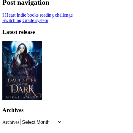
Post navigation
I Heart Indie books reading challenge
Switching Grade system
Latest release
Archives
Archives