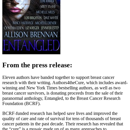
From the press release:
Eleven authors have banded together to support breast cancer
research with their writing. Authors4theCure, which includes award-
winning and New York Times bestselling authors, as well as two
breast cancer survivors, is donating proceeds from the sale of their
paranormal anthology, Entangled, to the Breast Cancer Research
Foundation (BCRF).
BCRF-funded research has helped save lives and improved the
quality of care and rate of survival for tens of thousands of breast
cancer patients in the past decade. Their research has revealed that
the “cure” is a mosaic made up of as many approaches to