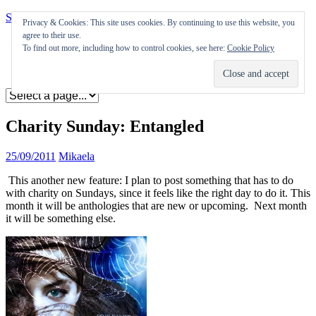
Skip to content
Privacy & Cookies: This site uses cookies. By continuing to use this website, you
agree to their use.
Appearances
To find out more, including how to control cookies, see here:
Cookie Policy
Journal
Coming soon
Charity Sunday: Entangled
25/09/2011
Mikaela
This another new feature: I plan to post something that has to do
with charity on Sundays, since it feels like the right day to do it. This
month it will be anthologies that are new or upcoming. Next month
it will be something else.