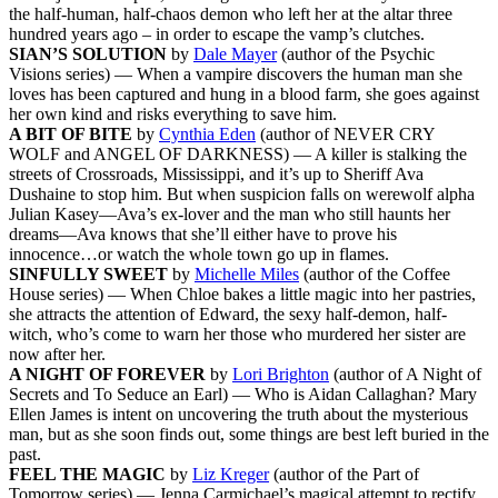
the half-human, half-chaos demon who left her at the altar three
hundred years ago – in order to escape the vamp’s clutches.
SIAN’S SOLUTION
by
Dale Mayer
(author of the Psychic
Visions series) — When a vampire discovers the human man she
loves has been captured and hung in a blood farm, she goes against
her own kind and risks everything to save him.
A BIT OF BITE
by
Cynthia Eden
(author of NEVER CRY
WOLF and ANGEL OF DARKNESS) — A killer is stalking the
streets of Crossroads, Mississippi, and it’s up to Sheriff Ava
Dushaine to stop him. But when suspicion falls on werewolf alpha
Julian Kasey—Ava’s ex-lover and the man who still haunts her
dreams—Ava knows that she’ll either have to prove his
innocence…or watch the whole town go up in flames.
SINFULLY SWEET
by
Michelle Miles
(author of the Coffee
House series) — When Chloe bakes a little magic into her pastries,
she attracts the attention of Edward, the sexy half-demon, half-
witch, who’s come to warn her those who murdered her sister are
now after her.
A NIGHT OF FOREVER
by
Lori Brighton
(author of A Night of
Secrets and To Seduce an Earl) — Who is Aidan Callaghan? Mary
Ellen James is intent on uncovering the truth about the mysterious
man, but as she soon finds out, some things are best left buried in the
past.
FEEL THE MAGIC
by
Liz Kreger
(author of the Part of
Tomorrow series) — Jenna Carmichael’s magical attempt to rectify