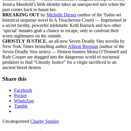
Jessica Manfield’s birth identity takes an unexpected turn when the
past comes back to haunt her.
BREAKING OUT
by
Michelle Diener
(author of the Tudor-set
historical suspense novel In A Treacherous Court) — Imprisoned in
a secret facility, powerful telekinetic Kelli Barrack and two other
‘special’ inmates grab a chance to escape, only to confront their
worst nightmares on the outside.
GHOSTLY JUSTICE
, an all-new Seven Deadly Sins novella by
New York Times bestselling author
Allison Brennan
(author of the
Seven Deadly Sins series) — Demon hunters Moira O’Donnell and
Rafe Cooper are dragged into the dangerous world of nocturnal
predators to find “Ghostly Justice” for a virgin sacrificed to an
ancient blood demon
Share this
Facebook
Pocket
WhatsApp
Tumblr
Uncategorized
Charity Sunday